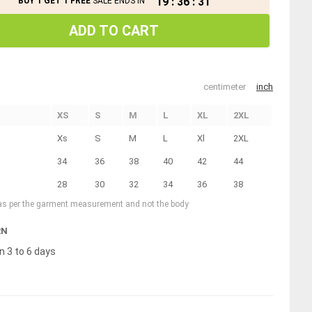
19
:
36
:
30
BUY 1 GET 1 FREE
SALE ENDS IN
ADD TO CART
centimeter
inch
XS
S
M
L
XL
2XL
Xs
S
M
L
Xl
2XL
34
36
38
40
42
44
28
30
32
34
36
38
 as per the garment measurement and not the body
RN
n 3 to 6 days