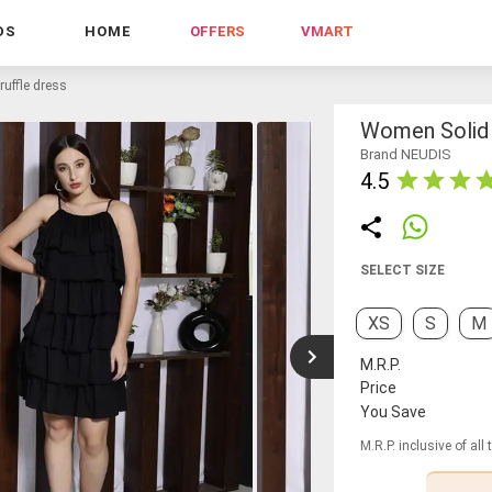
DS
HOME
OFFERS
VMART
ruffle dress
Women Solid 
Brand NEUDIS
4.5
SELECT SIZE
XS
S
M
M.R.P.
Price
You Save
M.R.P. inclusive of all