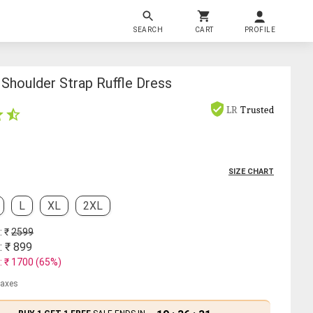
SEARCH
CART
PROFILE
Shoulder Strap Ruffle Dress
LR
Trusted
SIZE CHART
L
XL
2XL
: ₹
2599
: ₹
899
: ₹
1700
(
65
%)
 taxes