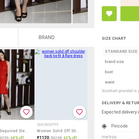
BRAND
SIZE CHART
STANDARD SIZE
brand size
bust
waist
Sizechart provided is
DELIVERY & RETU
Expected delivery i
SHOWOFFFF
Pincode
Women Sequined Sleeveless Bodycon Dress
Women Solid Off Shoulder Back Tie Fit & Flare Dress
metros :
₹1120
₹3799
68% off
₹2798
60% off