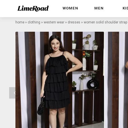
WOMEN
MEN
KI
home
»
clothing
»
western wear
»
dresses
»
women solid shoulder strap 