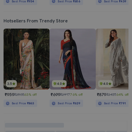
Best Price
₹934
Best Price
₹656
Best Price
₹439
Hotsellers From Trendy Store
3.5
4.0
4.0
₹959
₹699
₹879
₹2568
63% off
₹2917
76% off
₹2425
64% off
Best Price
₹863
Best Price
₹629
Best Price
₹791