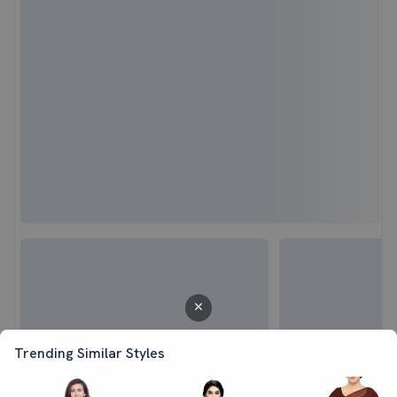
Trending Similar Styles