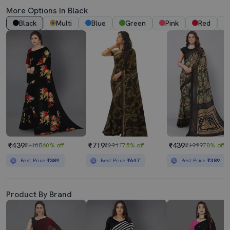
More Options In Black
Black
Multi
Blue
Green
Pink
Red
₹439
₹719
₹439
₹1108
60% off
₹2911
75% off
₹1999
78% off
Best Price
₹389
Best Price
₹647
Best Price
₹389
Product By Brand