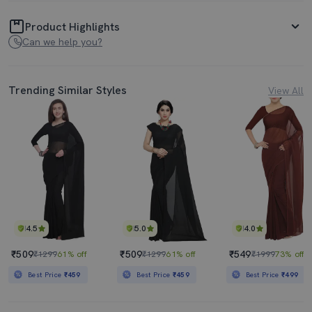
Product Highlights
Can we help you?
Trending Similar Styles
View All
4.5
5.0
4.0
₹509
₹509
₹549
₹1299
61% off
₹1299
61% off
₹1999
73% off
Best Price
₹459
Best Price
₹459
Best Price
₹499