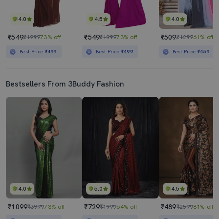
4.0
4.5
4.0
₹549
₹549
₹509
₹1999
73% off
₹1999
73% off
₹1299
61% off
Best Price
₹499
Best Price
₹499
Best Price
₹459
Bestsellers From 3Buddy Fashion
4.0
5.0
4.5
₹1099
₹729
₹489
₹3999
73% off
₹1999
64% off
₹2599
81% off