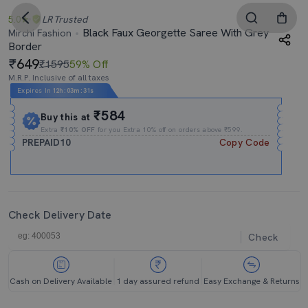
5.0
LR
Trusted
Black Faux Georgette Saree With Grey
Mirchi Fashion
Border
649
₹1595
59% Off
M.R.P. Inclusive of all taxes
Expires In
12h
:
03m
:
30s
₹584
Buy this at
Extra
₹10% OFF
for you Extra 10% off on orders above ₹599.
PREPAID10
Copy Code
Check Delivery Date
Check
Cash on Delivery Available
1 day assured refund
Easy Exchange & Returns