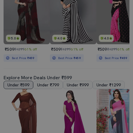
5.0
4.0
4.0
₹509
₹509
₹509
₹1299
61% off
₹1299
61% off
₹1299
61% off
Best Price
₹459
Best Price
₹459
Best Price
₹459
Explore More Deals Under ₹599
Under ₹599
Under ₹799
Under ₹999
Under ₹1299