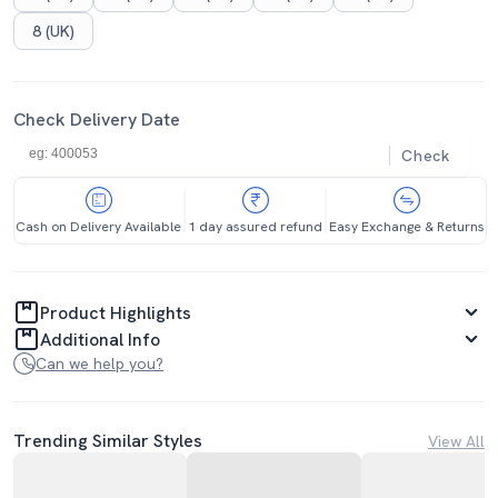
8 (UK)
Check Delivery Date
Check
Cash on Delivery Available
1 day assured refund
Easy Exchange & Returns
Product Highlights
Additional Info
Can we help you?
Trending Similar Styles
View All