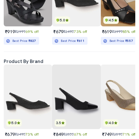
5.0
4.5
₹919
₹679
₹619
₹2999
69% off
₹2490
73% off
₹3999
85% off
Best Price
₹827
Best Price
₹611
Best Price
₹557
Product By Brand
5.0
3.5
4.0
₹679
₹849
₹749
₹2490
73% off
₹2550
67% off
₹2590
71% off