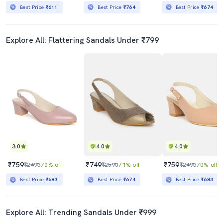
Best Price
₹611
Best Price
₹764
Best Price
₹674
Explore All: Flattering Sandals Under ₹799
3.0
4.0
4.0
₹759
₹749
₹759
₹2495
70% off
₹2590
71% off
₹2495
70% off
Best Price
₹683
Best Price
₹674
Best Price
₹683
Explore All: Trending Sandals Under ₹999