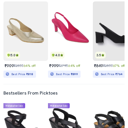
5.0
4.0
3.5
₹909
₹999
₹849
₹2550
64% off
₹2795
64% off
₹2550
67% off
Best Price
₹818
Best Price
₹899
Best Price
₹764
Bestsellers From Picktoes
Mahabachat Sale
Mahabachat Sale