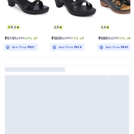
5.0
3.5
3.0
₹919
₹909
₹989
₹2999
69% off
₹2999
70% off
₹3299
70% off
Best Price
₹827
Best Price
₹818
Best Price
₹890