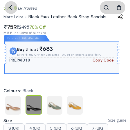
5.0
LR
Trusted
Black Faux Leather Back Strap Sandals
Marc Loire
759
₹2495
70% Off
M.R.P. Inclusive of all taxes
Expires In
07h
:
43m
:
46s
₹683
Buy this at
Extra
₹10% OFF
for you Extra 10% off on orders above ₹599.
PREPAID10
Copy Code
Colours:
Black
Size
Size guide
3 (UK)
4 (UK)
5 (UK)
6 (UK)
7 (UK)