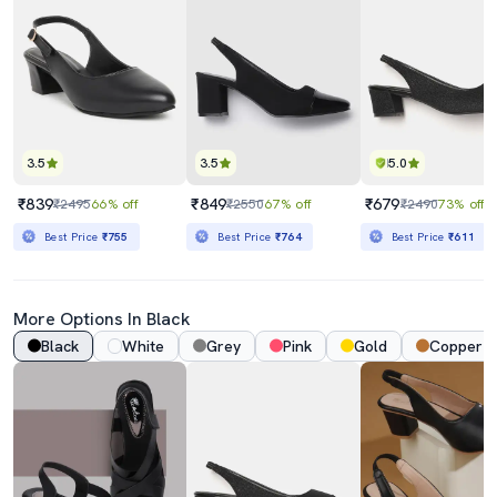
3.5
3.5
5.0
₹839
₹849
₹679
₹2495
66% off
₹2550
67% off
₹2490
73% off
Best Price
₹755
Best Price
₹764
Best Price
₹611
More Options In Black
Black
White
Grey
Pink
Gold
Copper