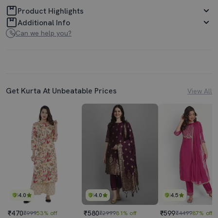
Product Highlights
Additional Info
Can we help you?
Get Kurta At Unbeatable Prices
View All
4.0
4.0
4.5
₹470
₹580
₹599
₹999
53% off
₹2999
81% off
₹4499
87% off