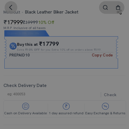
Black Leather Biker Jacket
Motocult
17999
₹19999
10% Off
M.R.P. Inclusive of all taxes
Expires In
09h
:
22m
:
37s
₹17799
Buy this at
Extra
₹10% OFF
for you Extra 10% off on orders above ₹599.
PREPAID10
Copy Code
Check Delivery Date
Check
Cash on Delivery Available
1 day assured refund
Easy Exchange & Returns