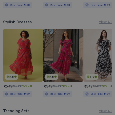
Best Price
₹420
Best Price
₹530
Best Price
₹539
Stylish Dresses
View All
4.5
4.5
5.0
₹549
₹549
₹549
₹2499
78% off
₹2499
78% off
₹2499
78% off
Best Price
₹499
Best Price
₹499
Best Price
₹499
Trending Sets
View All