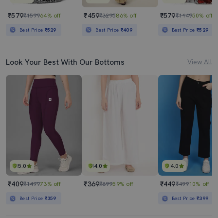
₹579
₹459
₹579
₹1599
64% off
₹3295
86% off
₹1149
50% off
Best Price
₹529
Best Price
₹409
Best Price
₹529
Look Your Best With Our Bottoms
View All
5.0
4.0
4.0
₹409
₹369
₹449
₹1499
73% off
₹899
59% off
₹499
10% off
Best Price
₹359
Best Price
₹399