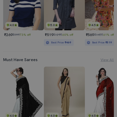
4.0
5.0
4.5
₹269
₹519
₹569
₹999
73% off
₹1295
60% off
₹1455
61% off
Best Price
₹469
Best Price
₹519
Must Have Sarees
View All
4.0
4.0
4.5