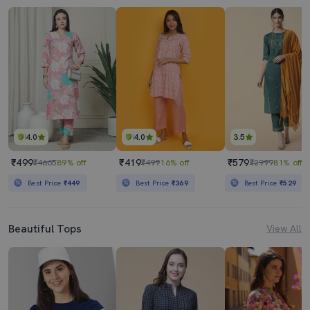
4.0
4.0
3.5
₹499
₹419
₹579
₹4665
89% off
₹499
16% off
₹2999
81% off
Best Price
₹449
Best Price
₹369
Best Price
₹529
Beautiful Tops
View All