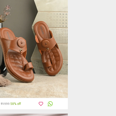
₹1999
58% off