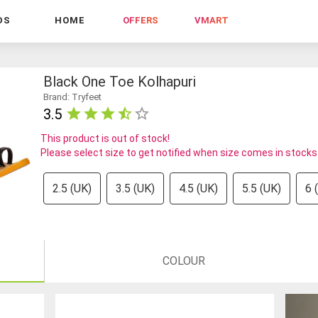
DS
HOME
OFFERS
VMART
Black One Toe Kolhapuri
Brand: Tryfeet
3.5
This product is out of stock!
Please select size to get notified when size comes in stocks
2.5 (UK)
3.5 (UK)
4.5 (UK)
5.5 (UK)
6 
COLOUR