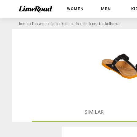
WOMEN
MEN
KI
home
»
footwear
»
flats
»
kolhapuris
»
black one toe kolhapuri
SIMILAR