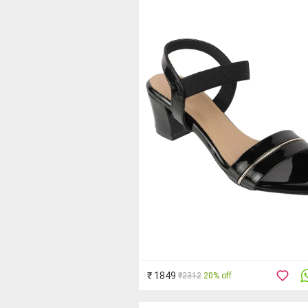
₹ 1849
₹2312
20% off