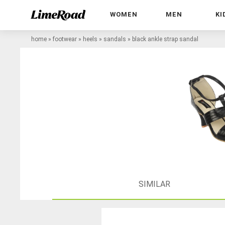
WOMEN
MEN
KI
home
»
footwear
»
heels
»
sandals
»
black ankle strap sandal
SIMILAR