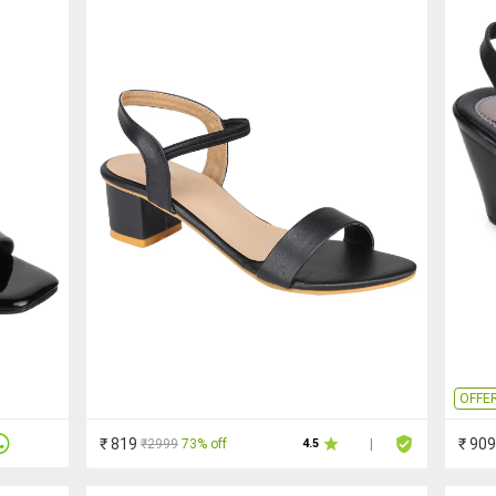
OFFE
₹ 819
₹ 909
₹2999
73% off
4.5
|