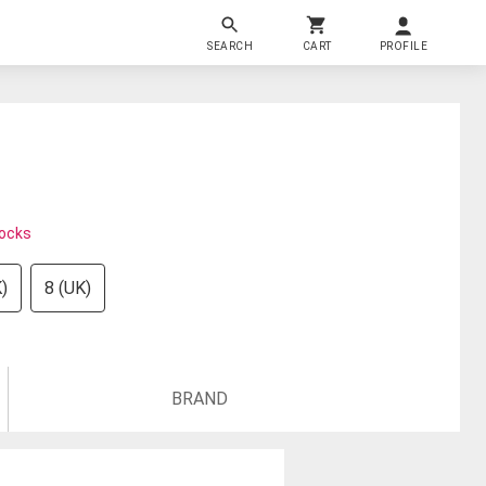
SEARCH
CART
PROFILE
tocks
)
8 (UK)
BRAND