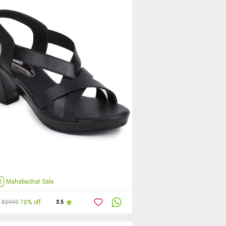
R
Mahabachat Sale
₹2999
70% off
3.5