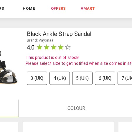
DS
HOME
OFFERS
VMART
Black Ankle Strap Sandal
Brand: Vayonaa
4.0
This product is out of stock!
Please select size to get notified when size comes in s
3 (UK)
4 (UK)
5 (UK)
6 (UK)
7 (UK
COLOUR