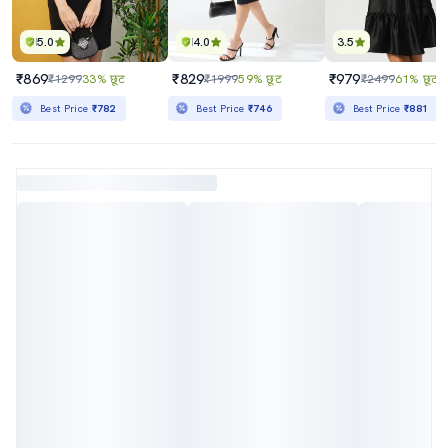
5.0
4.0
3.5
₹869
₹829
₹979
₹1299
33% छूट
₹1999
59% छूट
₹2499
61% छूट
Best Price
₹782
Best Price
₹746
Best Price
₹881