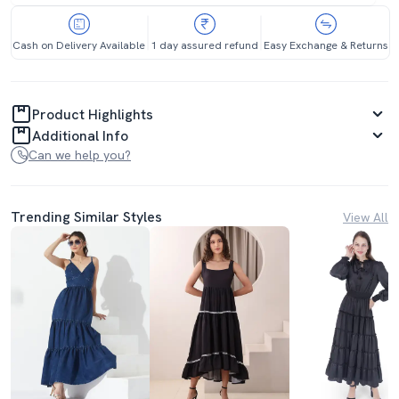
Cash on Delivery Available
1 day assured refund
Easy Exchange & Returns
Product Highlights
Additional Info
Can we help you?
Trending Similar Styles
View All