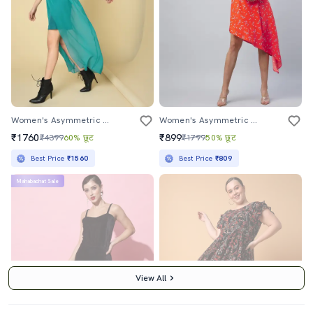
Women's Asymmetric Solid Dress
Women's Asymmetric Floral Dress
₹1760
₹899
₹4399
60% छूट
₹1799
50% छूट
Best Price
₹1560
Best Price
₹809
Mahabachat Sale
View All