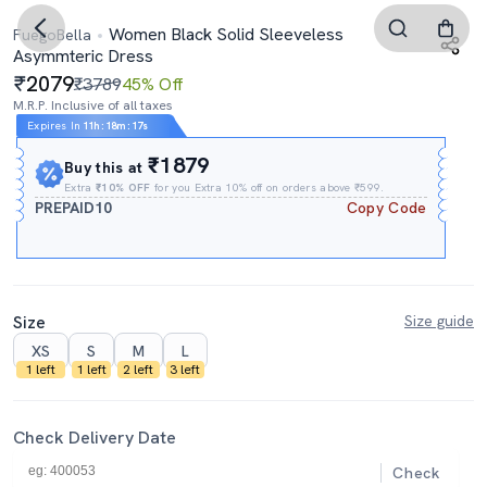
Women Black Solid Sleeveless
FuegoBella
Asymmteric Dress
2079
₹3789
45% Off
M.R.P. Inclusive of all taxes
Expires In
11h
:
18m
:
17s
₹1879
Buy this at
Extra
₹10% OFF
for you Extra 10% off on orders above ₹599.
PREPAID10
Copy Code
Size
Size guide
XS
S
M
L
1 left
1 left
2 left
3 left
Check Delivery Date
Check