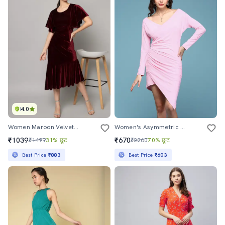
4.0
Women Maroon Velvet Asymmetric Dress
Women's Asymmetric Solid Dress
₹1039
₹670
₹1499
31% छूट
₹2260
70% छूट
Best Price
₹883
Best Price
₹603