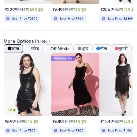
₹2399
₹849
₹2569
₹11995
80% छूट
₹3799
78% छूट
₹4670
45% छूट
Best Price
₹2199
Best Price
₹764
Best Price
₹2369
More Options In काला
काला
सफेद
Off White
धूसर
नीला
गुलाबी
Mahabachat Sale
3.5
₹899
₹889
₹1249
₹2498
64% छूट
₹1499
41% छूट
₹3299
62% छूट
Best Price
₹809
Best Price
₹800
Best Price
₹1061