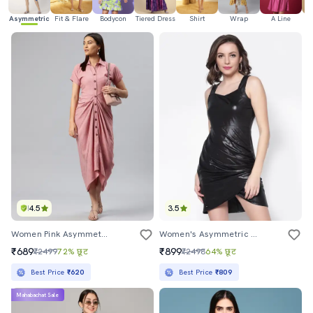
Asymmetric
Fit & Flare
Bodycon
Tiered Dress
Shirt
Wrap
A Line
H
4.5
3.5
Women Pink Asymmetric Front Gathered Dress
Women's Asymmetric Solid Dress
₹689
₹899
₹2499
72% छूट
₹2498
64% छूट
Best Price
₹620
Best Price
₹809
Mahabachat Sale