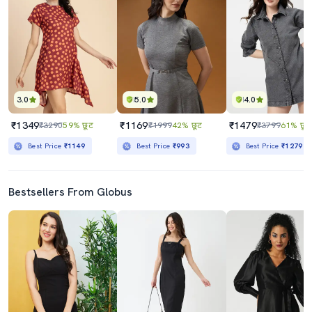
3.0
5.0
4.0
₹1349
₹1169
₹1479
₹3290
59% छूट
₹1999
42% छूट
₹3799
61% छूट
Best Price
₹1149
Best Price
₹993
Best Price
₹1279
Bestsellers From Globus