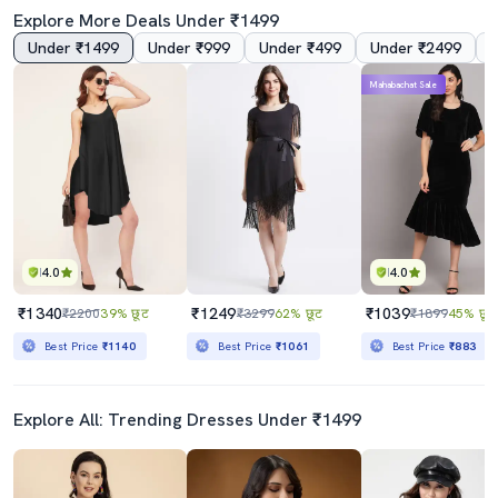
Explore More Deals Under ₹1499
Under ₹1499
Under ₹999
Under ₹499
Under ₹2499
Mahabachat Sale
Black Velvet Asymmetric Dress
Women Plus Size Printed Asymmetric Dress
₹889
₹1349
₹1499
41% छूट
₹4198
68% छूट
Best Price
₹800
Best Price
₹1149
4.0
4.0
₹1340
₹1249
₹1039
₹2200
39% छूट
₹3299
62% छूट
₹1899
45% छूट
Best Price
₹1140
Best Price
₹1061
Best Price
₹883
Explore All: Trending Dresses Under ₹1499