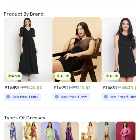
Product By Brand
4.5
4.0
4.0
₹1889
₹1699
₹1689
₹4994
62% छूट
₹3499
51% छूट
₹4466
62% छूट
Best Price
₹1689
Best Price
₹1499
Best Price
₹1489
Types Of Dresses