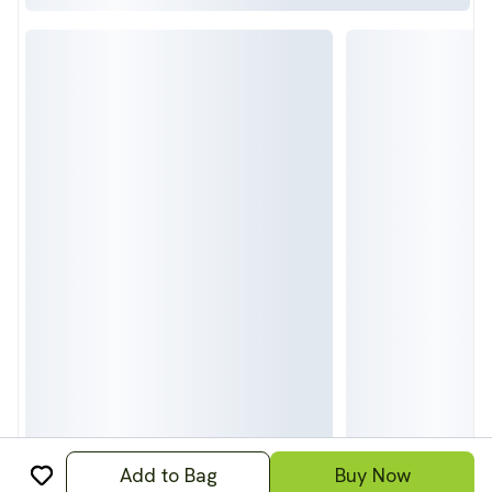
Add to Bag
Buy Now