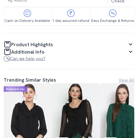
Check
Cash on Delivery Available
1 day assured refund
Easy Exchange & Returns
Product Highlights
Additional Info
Can we help you?
Trending Similar Styles
View All
Mahabachat Sale