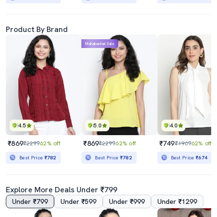
Product By Brand
Mahabachat Sale
4.5
5.0
4.0
₹869
₹869
₹749
₹2299
62% off
₹2299
62% off
₹1969
62% off
Best Price
₹782
Best Price
₹782
Best Price
₹674
Explore More Deals Under ₹799
Under ₹799
Under ₹599
Under ₹999
Under ₹1299