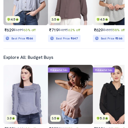
4.5
3.5
4.5
₹629
₹719
₹629
₹1699
63% off
₹1895
62% off
₹1500
58% off
Best Price
₹566
Best Price
₹647
Best Price
₹566
Explore All: Budget Buys
Mahabachat Sale
Mahabachat Sale
3.0
3.5
5.0