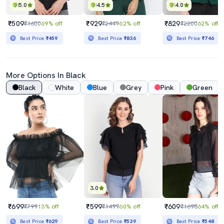
5.0
4.5
4.0
₹509
₹929
₹829
₹1650
69% off
₹2449
62% off
₹2200
62% off
Best Price
₹459
Best Price
₹836
Best Price
₹746
More Options In Black
Black
White
Blue
Grey
Pink
Green
3.0
₹699
₹599
₹609
₹799
13% off
₹1499
60% off
₹1698
64% off
Best Price
₹629
Best Price
₹539
Best Price
₹548