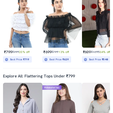
₹799
₹699
₹609
₹999
20% off
₹799
13% off
₹1698
64% off
Best Price
₹719
Best Price
₹629
Best Price
₹548
Explore All: Flattering Tops Under ₹799
Mahabachat Sale