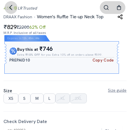
4.5
LR
Trusted
Women's Ruffle Tie-up Neck Top
DRAAX Fashion
829
₹2200
62% Off
M.R.P. Inclusive of all taxes
Expires In
12h
:
45m
:
43s
₹746
Buy this at
Extra
₹10% OFF
for you Extra 10% off on orders above ₹599.
PREPAID10
Copy Code
Size
Size guide
XS
S
M
L
XL
2XL
Check Delivery Date