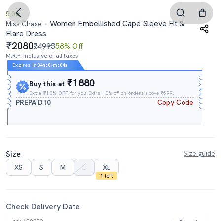
5.0
Women Embellished Cape Sleeve Fit &
Miss Chase
Flare Dress
2080
₹4995
58% Off
M.R.P. Inclusive of all taxes
Expires In
04h
:
01m
:
03s
₹1880
Buy this at
Extra
₹10% OFF
for you Extra 10% off on orders above ₹599.
PREPAID10
Copy Code
Size
Size guide
XS
S
M
L
XL
1 left
Check Delivery Date