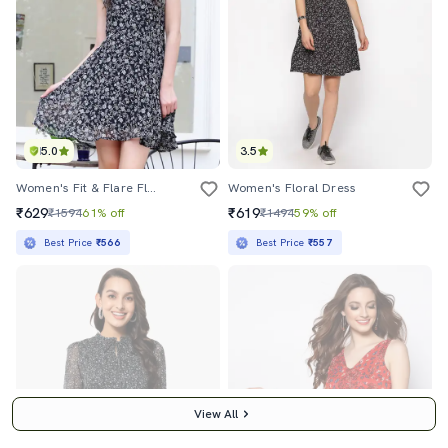
5.0
3.5
Women's Fit & Flare Floral Dress
Women's Floral Dress
₹629
₹619
₹1594
61% off
₹1494
59% off
Best Price
₹566
Best Price
₹557
View All