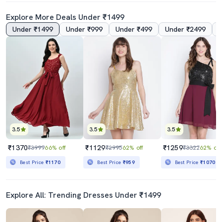
Explore More Deals Under ₹1499
Under ₹1499
Under ₹999
Under ₹499
Under ₹2499
5.0
5.0
Women's Tiered Dress Floral Dress
Women's Fit & Flare Floral Dress
₹669
₹649
₹1975
66% off
₹1494
57% off
Best Price
₹602
Best Price
₹584
3.5
3.5
3.5
₹1370
₹1129
₹1259
₹3999
66% off
₹2995
62% off
₹3322
62% off
Best Price
₹1170
Best Price
₹959
Best Price
₹1070
Explore All: Trending Dresses Under ₹1499