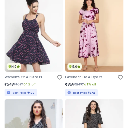
4.5
5.0
Women's Fit & Flare Floral Dress
Lavender Tie & Dye Printed Midi Dress
₹549
₹969
₹1394
61% off
₹2497
61% off
Best Price
₹499
Best Price
₹872