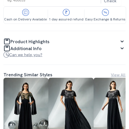
Check
Cash on Delivery Available
1 day assured refund
Easy Exchange & Returns
Product Highlights
Additional Info
Can we help you?
Trending Similar Styles
View All