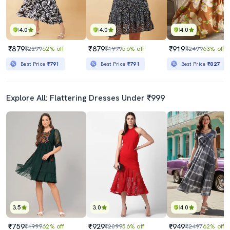
4.0
4.0
4.0
₹879
₹879
₹919
₹2299
62% off
₹1999
56% off
₹2499
63% off
Best Price
₹791
Best Price
₹791
Best Price
₹827
Explore All: Flattering Dresses Under ₹999
3.5
3.0
4.0
₹759
₹929
₹949
₹1999
62% off
₹2099
56% off
₹2497
62% off