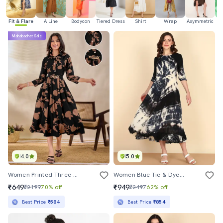
Fit & Flare
A Line
Bodycon
Tiered Dress
Shirt
Wrap
Asymmetric
Mahabachat Sale
4.0
5.0
Women Printed Three Quarter Sleeve Fit & Flare Dress
Women Blue Tie & Dye Fit & Flare Dress
₹649
₹949
₹2199
70% off
₹2497
62% off
Best Price
₹584
Best Price
₹854