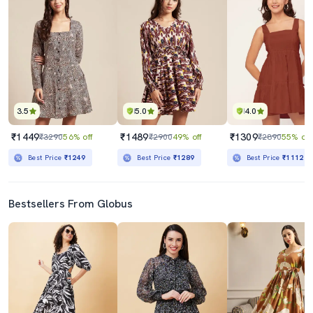
3.5
5.0
4.0
₹1449
₹1489
₹1309
₹3290
56% off
₹2900
49% off
₹2890
55% off
Best Price
₹1249
Best Price
₹1289
Best Price
₹1112
Bestsellers From Globus