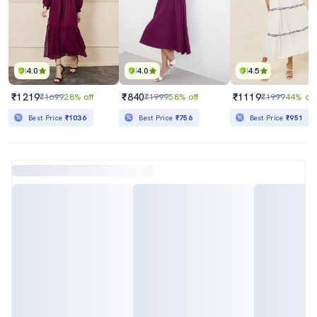
4.0
4.0
4.5
₹1219
₹840
₹1119
₹1699
28% off
₹1999
58% off
₹1999
44% off
Best Price
₹1036
Best Price
₹756
Best Price
₹951