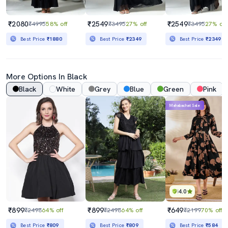
₹2080
₹2549
₹2549
₹4995
58% off
₹3495
27% off
₹3495
27% off
Best Price
₹1880
Best Price
₹2349
Best Price
₹2349
More Options In Black
Black
White
Grey
Blue
Green
Pink
Mahabachat Sale
4.0
₹899
₹899
₹649
₹2498
64% off
₹2498
64% off
₹2199
70% off
Best Price
₹809
Best Price
₹809
Best Price
₹584