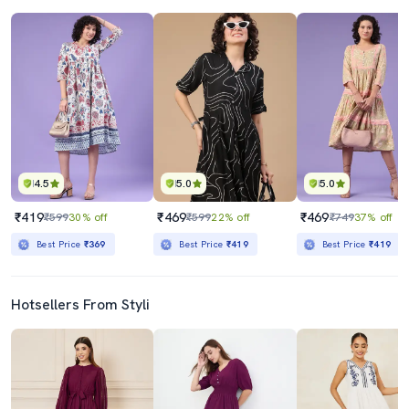
4.5
5.0
5.0
₹419
₹469
₹469
₹599
30% off
₹599
22% off
₹749
37% off
Best Price
₹369
Best Price
₹419
Best Price
₹419
Hotsellers From Styli