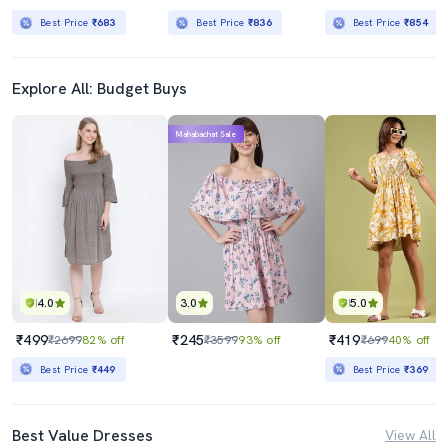
Best Price
₹683
Best Price
₹836
Best Price
₹854
Explore All: Budget Buys
Mahabachat Sale
4.0
3.0
5.0
₹499
₹245
₹419
₹2699
82% off
₹3599
93% off
₹699
40% off
Best Price
₹449
Best Price
₹369
Best Value Dresses
View All