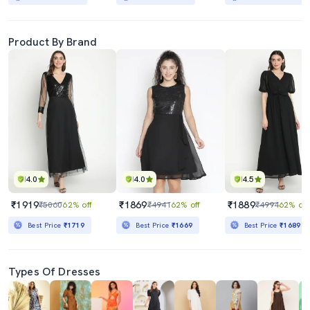
Product By Brand
4.0
4.0
4.5
₹1919
₹1869
₹1889
₹5060
62% off
₹4941
62% off
₹4994
62% off
Best Price
₹1719
Best Price
₹1669
Best Price
₹1689
Types Of Dresses