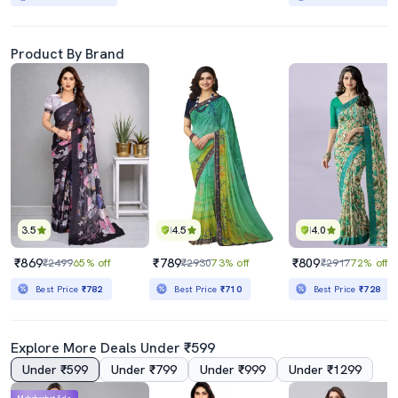
Product By Brand
3.5
4.5
4.0
₹869
₹789
₹809
₹2499
65% off
₹2930
73% off
₹2917
72% off
Best Price
₹782
Best Price
₹710
Best Price
₹728
Explore More Deals Under ₹599
Under ₹599
Under ₹799
Under ₹999
Under ₹1299