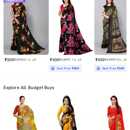
Mahabachat Sale
₹309
₹439
₹439
₹1596
81% off
₹1499
71% off
₹1999
78% off
Best Price
₹389
Best Price
₹389
Explore All: Budget Buys