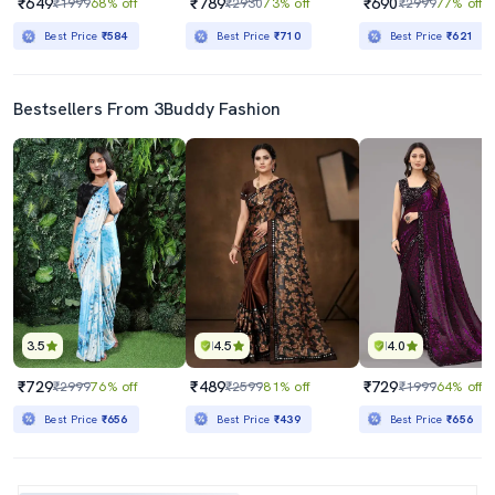
₹649
₹789
₹690
₹1999
68% off
₹2930
73% off
₹2999
77% off
Best Price
₹584
Best Price
₹710
Best Price
₹621
Bestsellers From 3Buddy Fashion
3.5
4.5
4.0
₹729
₹489
₹729
₹2999
76% off
₹2599
81% off
₹1999
64% off
Best Price
₹656
Best Price
₹439
Best Price
₹656