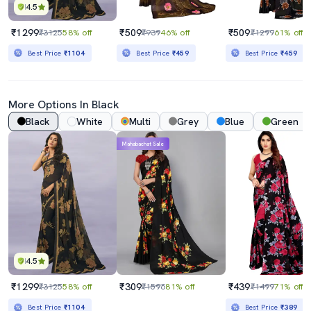
4.5
₹1299
₹509
₹509
₹3125
58% off
₹939
46% off
₹1299
61% off
Best Price
₹1104
Best Price
₹459
Best Price
₹459
More Options In Black
Black
White
Multi
Grey
Blue
Green
Mahabachat Sale
4.5
₹1299
₹309
₹439
₹3125
58% off
₹1596
81% off
₹1499
71% off
Best Price
₹1104
Best Price
₹389