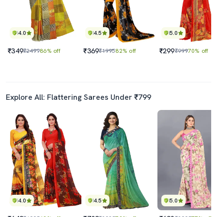
4.0
4.5
5.0
₹349
₹369
₹299
₹2499
86% off
₹1995
82% off
₹999
70% off
Explore All: Flattering Sarees Under ₹799
4.0
4.5
5.0