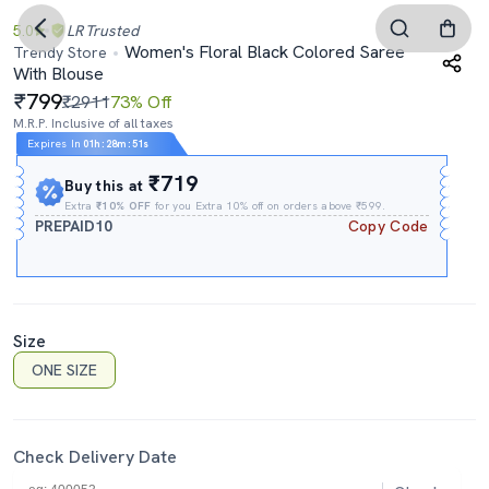
5.0
LR
Trusted
Women's Floral Black Colored Saree
Trendy Store
With Blouse
799
₹2911
73% Off
M.R.P. Inclusive of all taxes
Expires In
01h
:
28m
:
50s
₹719
Buy this at
Extra
₹10% OFF
for you Extra 10% off on orders above ₹599.
PREPAID10
Copy Code
Size
ONE SIZE
Check Delivery Date