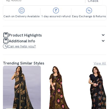
Check
Cash on Delivery Available
1 day assured refund
Easy Exchange & Returns
Product Highlights
Additional Info
Can we help you?
Trending Similar Styles
View All