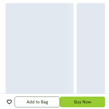
Add to Bag
Buy Now