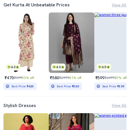
Get Kurta At Unbeatable Prices
View All
4.0
4.0
4.5
₹470
₹580
₹599
₹999
53% off
₹2999
81% off
₹4499
87% off
Best Price
₹420
Best Price
₹530
Best Price
₹539
Stylish Dresses
View All