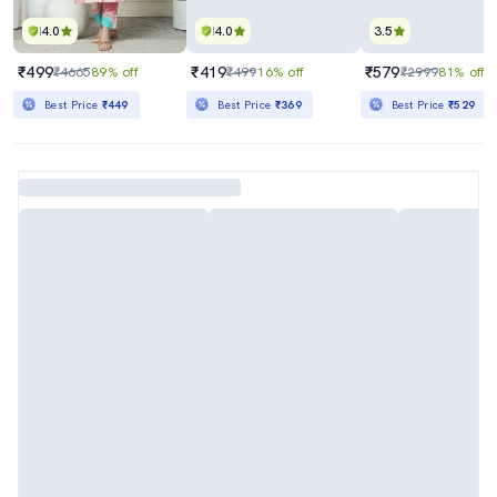
4.0
4.0
3.5
₹499
₹419
₹579
₹4665
89% off
₹499
16% off
₹2999
81% off
Best Price
₹449
Best Price
₹369
Best Price
₹529