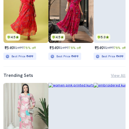
4.5
4.5
5.0
₹549
₹549
₹549
₹2499
78% off
₹2499
78% off
₹2499
78% off
Best Price
₹499
Best Price
₹499
Best Price
₹499
Trending Sets
View All