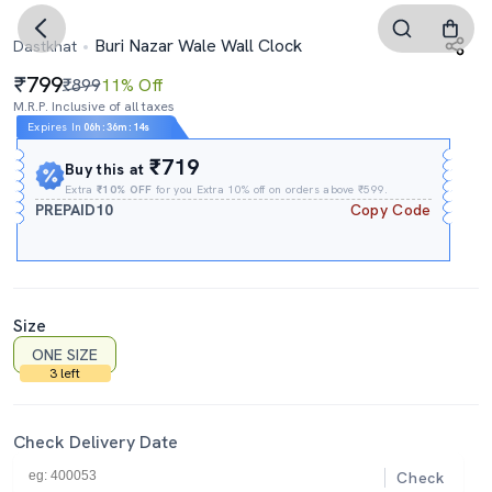
Buri Nazar Wale Wall Clock
Dastkhat
799
₹899
11% Off
M.R.P. Inclusive of all taxes
Expires In
06h
:
36m
:
14s
₹719
Buy this at
Extra
₹10% OFF
for you Extra 10% off on orders above ₹599.
PREPAID10
Copy Code
Size
ONE SIZE
3 left
Check Delivery Date
Check