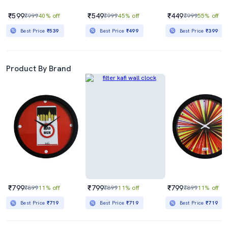
₹599
₹549
₹449
₹999
40% off
₹999
45% off
₹999
55% off
Best Price
₹539
Best Price
₹499
Best Price
₹399
Product By Brand
₹799
₹799
₹799
₹899
11% off
₹899
11% off
₹899
11% off
Best Price
₹719
Best Price
₹719
Best Price
₹719