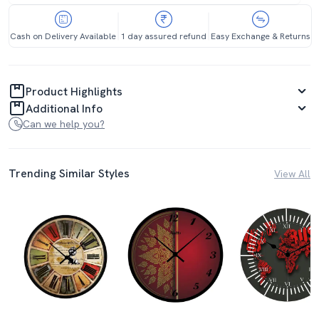
Cash on Delivery Available
1 day assured refund
Easy Exchange & Returns
Product Highlights
Additional Info
Can we help you?
Trending Similar Styles
View All