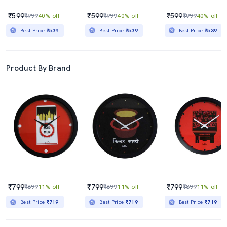
₹599
₹599
₹599
₹999
40% off
₹999
40% off
₹999
40% off
Best Price
₹539
Best Price
₹539
Best Price
₹539
Product By Brand
₹799
₹799
₹799
₹899
11% off
₹899
11% off
₹899
11% off
Best Price
₹719
Best Price
₹719
Best Price
₹719