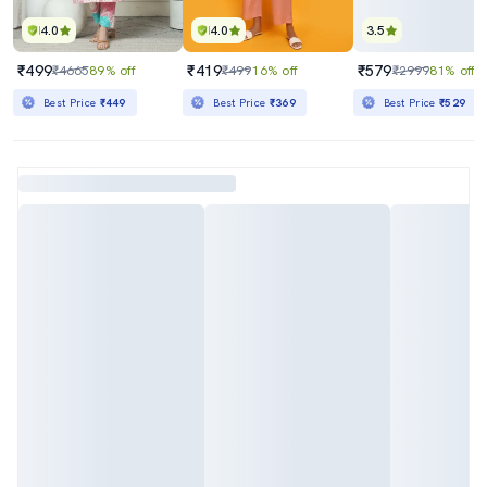
4.0
4.0
3.5
₹499
₹419
₹579
₹4665
89% off
₹499
16% off
₹2999
81% off
Best Price
₹449
Best Price
₹369
Best Price
₹529