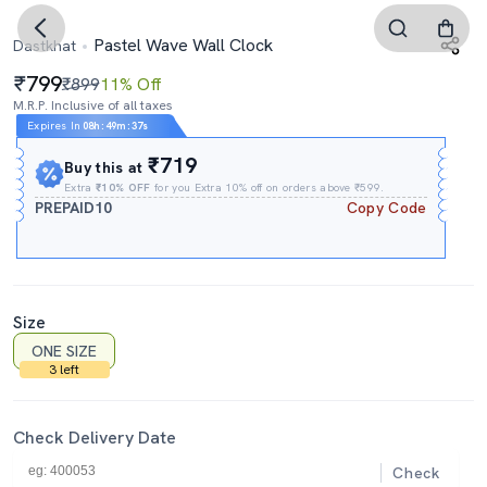
Pastel Wave Wall Clock
Dastkhat
799
₹899
11% Off
M.R.P. Inclusive of all taxes
Expires In
08h
:
49m
:
36s
₹719
Buy this at
Extra
₹10% OFF
for you Extra 10% off on orders above ₹599.
PREPAID10
Copy Code
Size
ONE SIZE
3 left
Check Delivery Date
Check