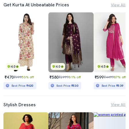
Get Kurta At Unbeatable Prices
View All
4.0
4.0
4.5
₹470
₹580
₹599
₹999
53% off
₹2999
81% off
₹4499
87% off
Best Price
₹420
Best Price
₹530
Best Price
₹539
Stylish Dresses
View All