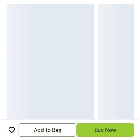
Add to Bag
Buy Now