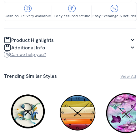
Cash on Delivery Available
1 day assured refund
Easy Exchange & Returns
Product Highlights
Additional Info
Can we help you?
Trending Similar Styles
View All