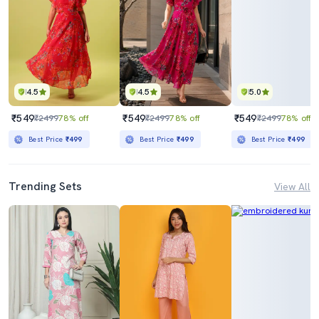
4.5
4.5
5.0
₹549
₹549
₹549
₹2499
78% off
₹2499
78% off
₹2499
78% off
Best Price
₹499
Best Price
₹499
Best Price
₹499
Trending Sets
View All