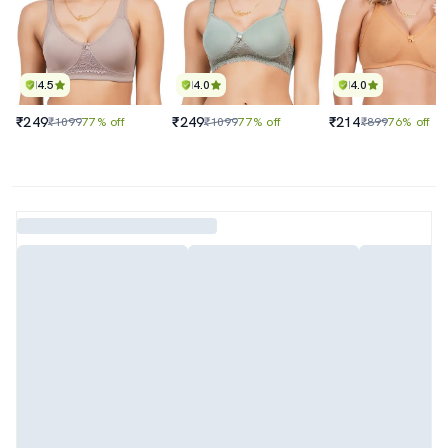
4.5
4.0
4.0
₹249
₹249
₹214
₹1099
77% off
₹1099
77% off
₹899
76% off