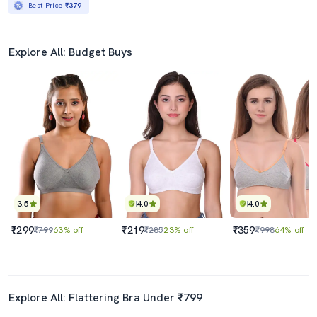
Best Price
₹379
Explore All: Budget Buys
3.5
4.0
4.0
₹299
₹219
₹359
₹799
63% off
₹285
23% off
₹998
64% off
Explore All: Flattering Bra Under ₹799