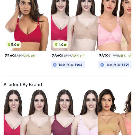
5.0
4.0
₹269
₹669
₹699
₹399
33% off
₹1598
58% off
₹1998
65% off
Best Price
₹602
Best Price
₹629
Product By Brand