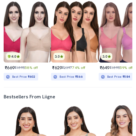
4.0
3.0
3.0
₹669
₹629
₹649
₹1598
58% off
₹2397
74% off
₹1598
59% off
Best Price
₹602
Best Price
₹566
Best Price
₹584
Bestsellers From Liigne