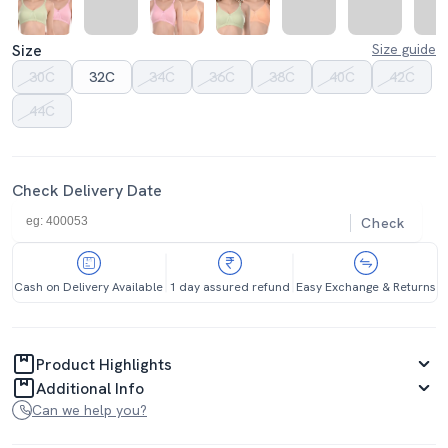
Size
Size guide
30C
32C
34C
36C
38C
40C
42C
44C
Check Delivery Date
Check
Cash on Delivery Available
1 day assured refund
Easy Exchange & Returns
Product Highlights
Additional Info
Can we help you?