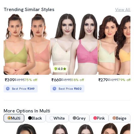
Trending Similar Styles
View All
4.0
₹399
₹669
₹279
₹1598
75% off
₹1598
58% off
₹1299
79% off
Best Price
₹349
Best Price
₹602
More Options In Multi
Multi
Black
White
Grey
Pink
Beige