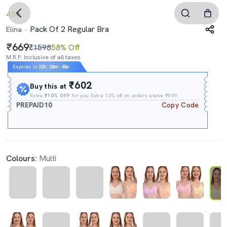
4.5
Pack Of 2 Regular Bra
Elina
669
₹1598
58% Off
M.R.P. Inclusive of all taxes
Expires In
22h
:
28m
:
47s
₹602
Buy this at
Extra
₹10% OFF
for you Extra 10% off on orders above ₹599.
PREPAID10
Copy Code
Colours:
Multi