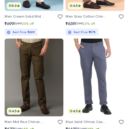
5.0
4.5
Men Cream Solid Mid Rise Chinos
Men Grey Cotton Chinos Casual Trouser
₹699
₹639
₹999
30% off
₹799
20% off
Best Price
₹629
Best Price
₹575
4.5
4.5
Men Mid Rise Chinos Casual Trousers
Blue Solid Chinos Casual Trouser