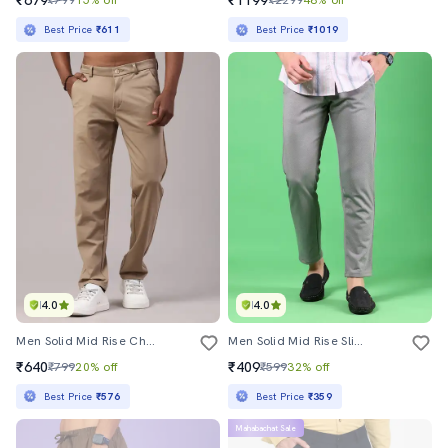
₹679
₹1199
₹799
15% off
₹2299
48% off
Best Price
₹611
Best Price
₹1019
4.0
4.0
Men Solid Mid Rise Chinos Casual Trouser
Men Solid Mid Rise Slim Fit Chinos
₹640
₹409
₹799
20% off
₹599
32% off
Best Price
₹576
Best Price
₹359
Mahabachat Sale