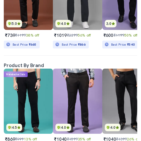
5.0
4.0
3.0
₹739
₹1019
₹600
₹1199
38% off
₹2299
56% off
₹1199
50% off
Best Price
₹665
Best Price
₹866
Best Price
₹540
Product By Brand
Mahabachat Sale
4.5
4.0
4.0
₹869
₹1040
₹1040
₹999
13% off
₹1599
35% off
₹1399
26% off