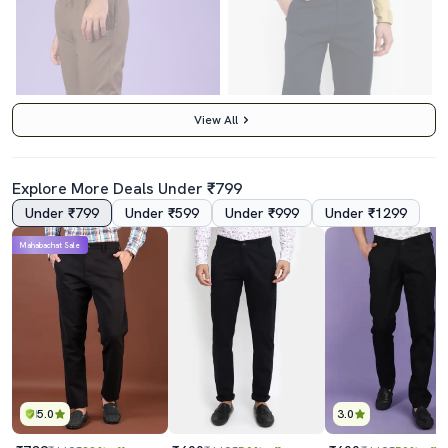
View All
Explore More Deals Under ₹799
Under ₹799
Under ₹599
Under ₹999
Under ₹1299
4.5
4.0
Mahabachat Sale
Men Solid Mid Rise Chinos Casual Trouser
Navy Blue Cotton Chinos Casual Trousers
₹639
₹600
₹799
20% off
₹1199
50% off
Best Price
₹575
Best Price
₹540
5.0
3.0