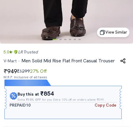
View Similar
5.0
LR
Trusted
Men Solid Mid Rise Flat Front Casual Trouser
V-Mart
949
₹1299
27% Off
M.R.P. Inclusive of all taxes
Expires In
20h
:
42m
:
32s
₹854
Buy this at
Extra
₹10% OFF
for you Extra 10% off on orders above ₹599.
PREPAID10
Copy Code