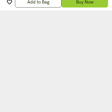
Add to Bag
Buy Now
अ
हिन्दी