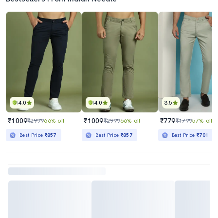
4.0
4.0
3.5
₹1009
₹1009
₹779
₹2999
66% off
₹2999
66% off
₹1799
57% off
Best Price
₹857
Best Price
₹857
Best Price
₹701