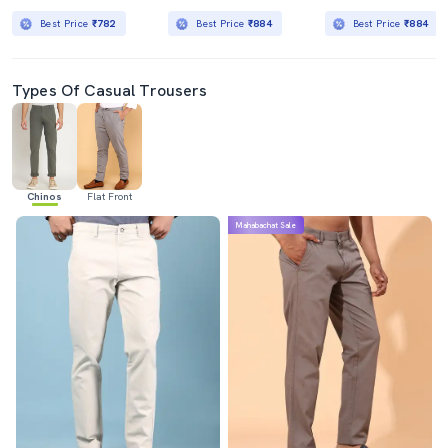
Best Price
₹782
Best Price
₹884
Best Price
₹884
Types Of Casual Trousers
Chinos
Flat Front
Mahabachat Sale