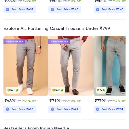
₹739
₹600
₹600
₹1199
38% off
₹1199
50% off
₹1199
50% off
Best Price
₹665
Best Price
₹540
Best Price
₹540
Explore All: Flattering Casual Trousers Under ₹799
Mahabachat Sale
Mahabachat Sale
4.0
4.5
3.5
₹689
₹719
₹779
₹1049
34% off
₹1199
40% off
₹1799
57% off
Best Price
₹620
Best Price
₹647
Best Price
₹701
Bestsellers From Indian Needle