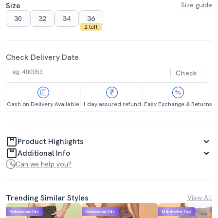
Size
Size guide
30
32
34
36
2 left
Check Delivery Date
Check
Cash on Delivery Available
1 day assured refund
Easy Exchange & Returns
Product Highlights
Additional Info
Can we help you?
Trending Similar Styles
View All
Mahabachat Sale
Mahabachat Sale
Mahabachat Sale