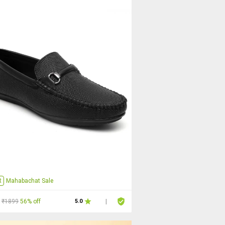
R
Mahabachat Sale
₹1899
56% off
5.0
|