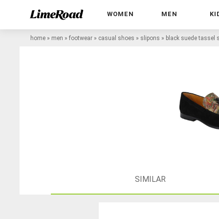
WOMEN
MEN
KI
home
»
men
»
footwear
»
casual shoes
»
slipons
»
black suede tassel 
SIMILAR