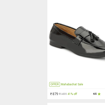
OFFER
Mahabachat Sale
₹ 879
₹1499
41% off
4.5