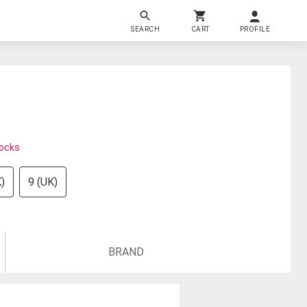
SEARCH
CART
PROFILE
tocks
)
9 (UK)
BRAND