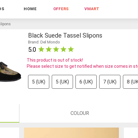
DS
HOME
OFFERS
VMART
slipons
Black Suede Tassel Slipons
Brand: Del Mondo
5.0
This product is out of stock!
Please select size to get notified when size comes in s
5 (UK)
5 (UK)
6 (UK)
7 (UK)
8 (UK
COLOUR