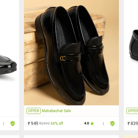
OFFER
Mahabachat Sale
OFFE
₹ 949
₹ 839
₹2999
68% off
|
4.0
|