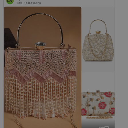
15K
Followers