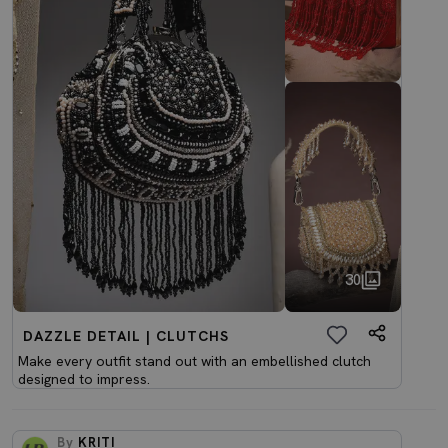
30
DAZZLE DETAIL | CLUTCHS
Make every outfit stand out with an embellished clutch
designed to impress.
By
KRITI