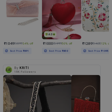
4.0
₹1049
₹1000
₹1289
₹1599
34% off
₹1999
50% off
₹1468
12% off
Best Price
₹891
Best Price
₹850
Best Price
₹1095
By
KRITI
15K
Followers