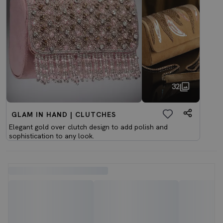
32
GLAM IN HAND | CLUTCHES
Elegant gold over clutch design to add polish and
sophistication to any look.