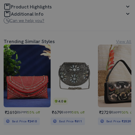
Product Highlights
Additional Info
Can we help you?
Trending Similar Styles
View All
4.0
₹2610
₹679
₹2729
₹5799
55% off
₹1599
58% off
₹3899
30% off
Best Price
₹2410
Best Price
₹611
Best Price
₹2529