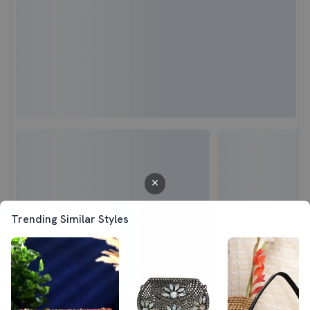
Trending Similar Styles