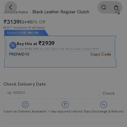
Black Leather Regular Clutch
Jewellerkaka
3139
₹3143
0% Off
M.R.P. Inclusive of all taxes
Expires In
07h
:
48m
:
33s
₹2939
Buy this at
Extra
₹10% OFF
for you Extra 10% off on orders above ₹599.
PREPAID10
Copy Code
Check Delivery Date
Check
Cash on Delivery Available
1 day assured refund
Easy Exchange & Returns