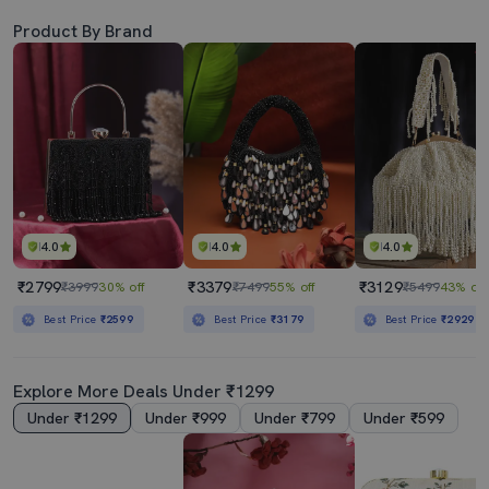
Product By Brand
4.0
4.0
4.0
₹2799
₹3379
₹3129
₹3999
30% off
₹7499
55% off
₹5499
43% off
Best Price
₹2599
Best Price
₹3179
Best Price
₹2929
Explore More Deals Under ₹1299
Under ₹1299
Under ₹999
Under ₹799
Under ₹599