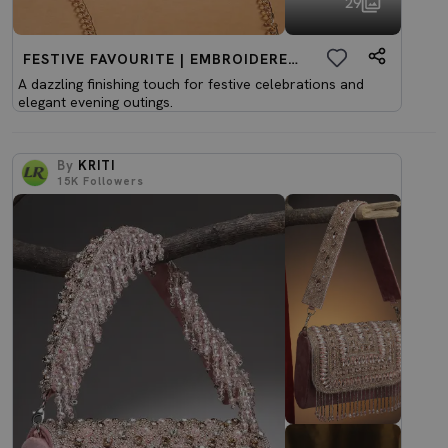
29
FESTIVE FAVOURITE | EMBROIDERED CLUTCHES
A dazzling finishing touch for festive celebrations and
elegant evening outings.
By
KRITI
15K
Followers