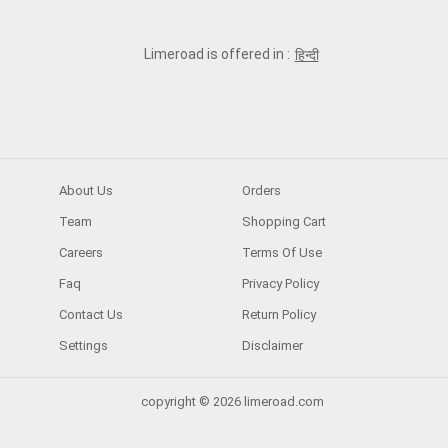
Limeroad is offered in :
हिन्दी
About Us
Orders
Team
Shopping Cart
Careers
Terms Of Use
Faq
Privacy Policy
Contact Us
Return Policy
Settings
Disclaimer
copyright © 2026 limeroad.com