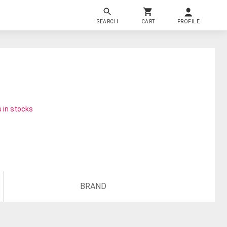
SEARCH
CART
PROFILE
 in stocks
BRAND