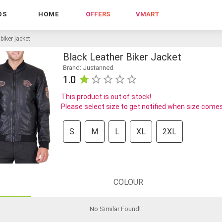
DS
HOME
OFFERS
VMART
 biker jacket
Black Leather Biker Jacket
Brand: Justanned
1.0
This product is out of stock!
Please select size to get notified when size comes
S
M
L
XL
2XL
COLOUR
No Similar Found
!