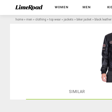
WOMEN
MEN
KI
home
»
men
»
clothing
»
top wear
»
jackets
»
biker jacket
»
black leather
SIMILAR