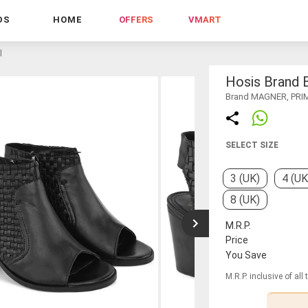
DS
HOME
OFFERS
VMART
l
Hosis Brand 
Brand MAGNER, PRI
SELECT SIZE
3 (UK)
4 (UK
8 (UK)
M.R.P.
Price
You Save
M.R.P. inclusive of all