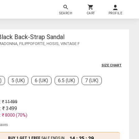
SEARCH
CART
PROFILE
Black Back-Strap Sandal
MADONNA, FILIPPOFORTE, HOSIS, VINTAGE F
SIZE CHART
)
5 (UK)
6 (UK)
6.5 (UK)
7 (UK)
: ₹
11499
: ₹
3499
: ₹
8000
(
70
%)
 taxes
14
:
25
:
29
BUY 1 GET 1 FREE
SALE ENDS IN