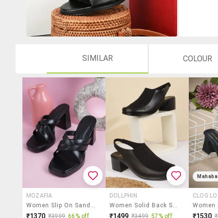
SIMILAR
COLOUR
Mahaba
MOZAFIA
DOLLPHIN
CLOG L
Women Slip On Sandals
Women Solid Back Strap Block Heel
₹1370
₹1499
₹1530
₹3999
66% off
₹3499
57% off