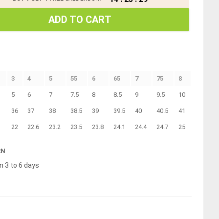
ADD TO CART
3
4
5
55
6
65
7
75
8
5
6
7
7.5
8
8.5
9
9.5
10
36
37
38
38.5
39
39.5
40
40.5
41
22
22.6
23.2
23.5
23.8
24.1
24.4
24.7
25
RN
n 3 to 6 days