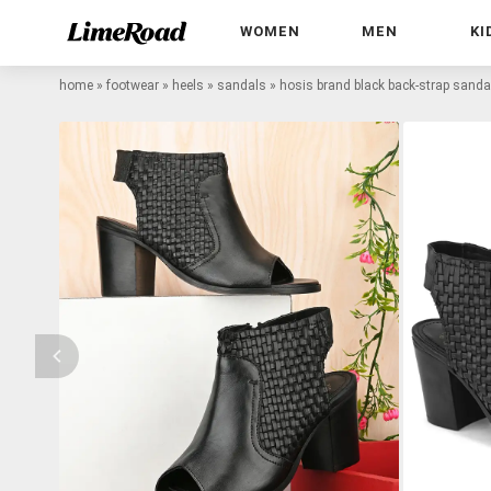
WOMEN
MEN
KI
home
»
footwear
»
heels
»
sandals
»
hosis brand black back-strap sanda