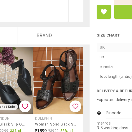
BRAND
SIZE CHART
UK
Us
eurosize
foot length (cmtrs)
DELIVERY & RETU
Expected delivery i
chat Sale
Pincode
ONDON
DOLLPHIN
metros :
Women Black Slip On Sandal
Women Solid Back Strap Sandal
3-5 working days
₹1899
₹2299
33% off
₹3999
53% off