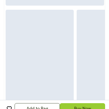
Add to Bag
Buy Now