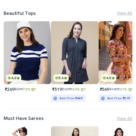
Beautiful Tops
View All
4.0
5.0
4.5
₹269
₹519
₹569
₹999
73% छूट
₹1295
60% छूट
₹1455
61% छूट
Best Price
₹469
Best Price
₹519
Must Have Sarees
View All