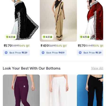
4.0
4.0
4.5
₹579
₹459
₹579
₹1599
64% छूट
₹3295
86% छूट
₹1149
50% छूट
Best Price
₹529
Best Price
₹409
Best Price
₹529
Look Your Best With Our Bottoms
View All