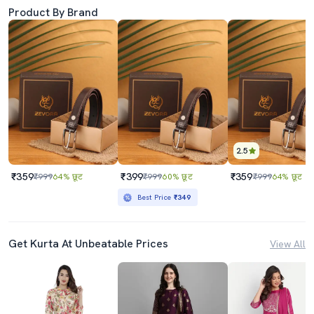
Product By Brand
2.5
₹359
₹399
₹359
₹999
64% छूट
₹999
60% छूट
₹999
64% छूट
Best Price
₹349
Get Kurta At Unbeatable Prices
View All