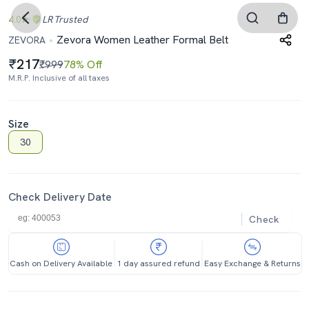
4.0
LR
Trusted
Zevora Women Leather Formal Belt
ZEVORA
217
₹999
78% Off
M.R.P. Inclusive of all taxes
Size
30
Check Delivery Date
Check
Cash on Delivery Available
1 day assured refund
Easy Exchange & Returns