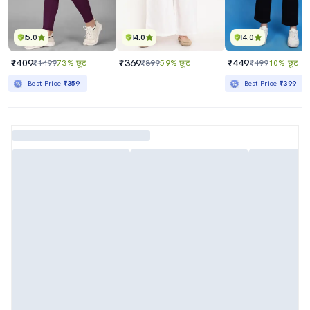
5.0
4.0
4.0
₹409
₹369
₹449
₹1499
73% छूट
₹899
59% छूट
₹499
10% छूट
Best Price
₹359
Best Price
₹399