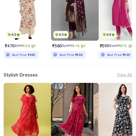
4.0
4.0
4.5
₹470
₹580
₹599
₹999
53% छूट
₹2999
81% छूट
₹4499
87% छूट
Best Price
₹420
Best Price
₹530
Best Price
₹539
Stylish Dresses
View All