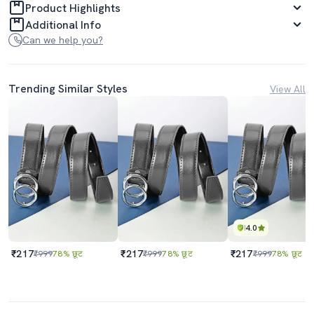
Product Highlights
Additional Info
Can we help you?
Trending Similar Styles
View All
4.0
₹217
₹217
₹217
₹999
78% छूट
₹999
78% छूट
₹999
78% छूट