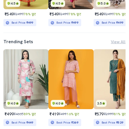
4.5
4.5
5.0
₹549
₹549
₹549
₹2499
78% छूट
₹2499
78% छूट
₹2499
78% छूट
Best Price
₹499
Best Price
₹499
Best Price
₹499
Trending Sets
View All
4.0
4.0
3.5
₹499
₹419
₹579
₹4665
89% छूट
₹499
16% छूट
₹2999
81% छूट
Best Price
₹449
Best Price
₹369
Best Price
₹529