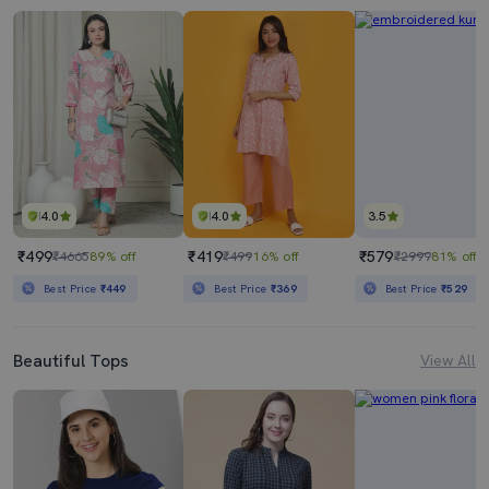
4.0
4.0
3.5
₹499
₹419
₹579
₹4665
89% off
₹499
16% off
₹2999
81% off
Best Price
₹449
Best Price
₹369
Best Price
₹529
Beautiful Tops
View All