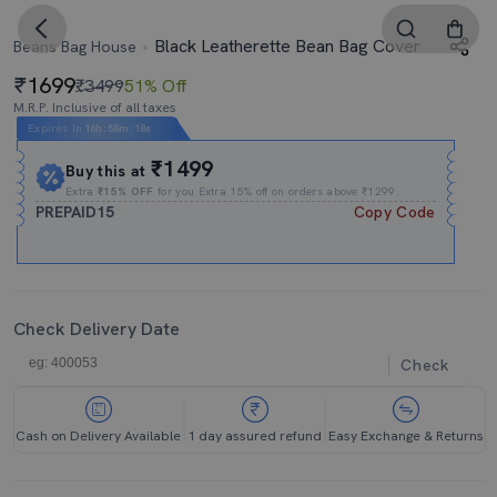
Black Leatherette Bean Bag Cover
Beans Bag House
1699
₹3499
51% Off
M.R.P. Inclusive of all taxes
Expires In
16h
:
58m
:
18s
₹1499
Buy this at
Extra
₹15% OFF
for you Extra 15% off on orders above ₹1299.
PREPAID15
Copy Code
Check Delivery Date
Check
Cash on Delivery Available
1 day assured refund
Easy Exchange & Returns