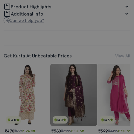
Product Highlights
Additional Info
Can we help you?
Get Kurta At Unbeatable Prices
View All
4.0
4.0
4.5
₹470
₹580
₹599
₹999
53% off
₹2999
81% off
₹4499
87% off