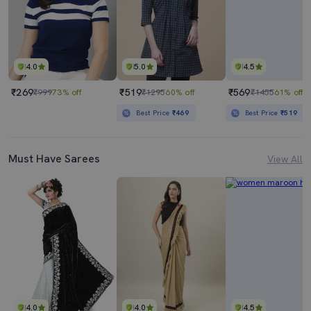
4.0
5.0
4.5
₹269
₹519
₹569
₹999
73% off
₹1295
60% off
₹1455
61% off
Best Price
₹469
Best Price
₹519
Must Have Sarees
View All
4.0
4.0
4.5