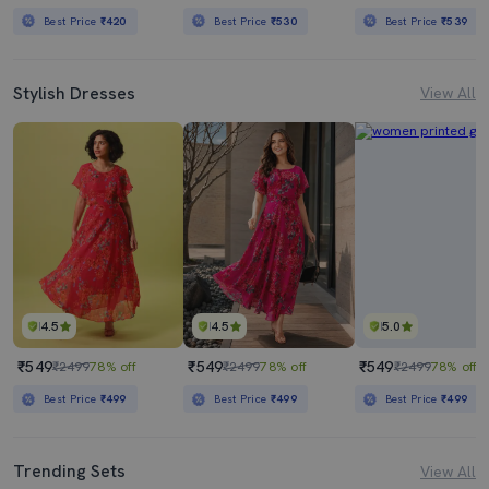
Best Price
₹420
Best Price
₹530
Best Price
₹539
Stylish Dresses
View All
4.5
4.5
5.0
₹549
₹549
₹549
₹2499
78% off
₹2499
78% off
₹2499
78% off
Best Price
₹499
Best Price
₹499
Best Price
₹499
Trending Sets
View All