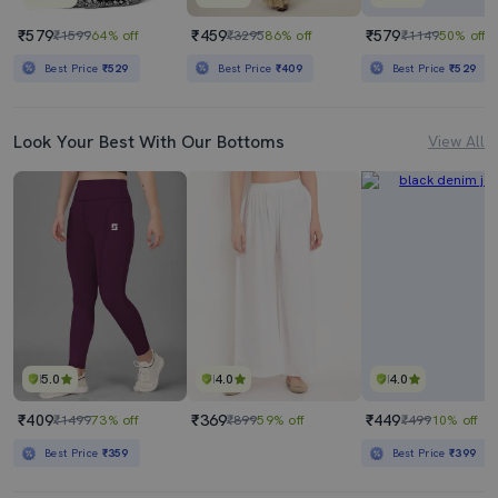
₹579
₹459
₹579
₹1599
64% off
₹3295
86% off
₹1149
50% off
Best Price
₹529
Best Price
₹409
Best Price
₹529
Look Your Best With Our Bottoms
View All
5.0
4.0
4.0
₹409
₹369
₹449
₹1499
73% off
₹899
59% off
₹499
10% off
Best Price
₹359
Best Price
₹399