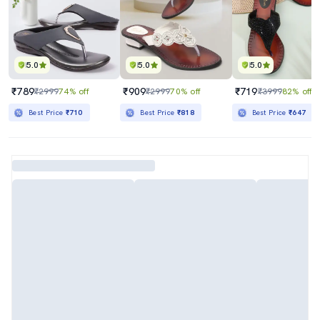
5.0
5.0
5.0
₹789
₹909
₹719
₹2999
74% off
₹2999
70% off
₹3999
82% off
Best Price
₹710
Best Price
₹818
Best Price
₹647