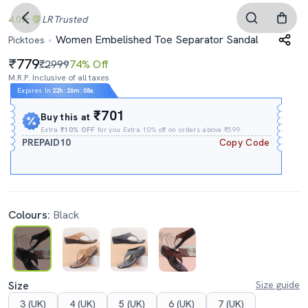
4.0
LR
Trusted
Women Embelished Toe Separator Sandal
Picktoes
779
₹2999
74% Off
M.R.P. Inclusive of all taxes
Expires In
22h
:
26m
:
07s
₹701
Buy this at
Extra
₹10% OFF
for you Extra 10% off on orders above ₹599.
PREPAID10
Copy Code
Colours:
Black
Size
Size guide
3 (UK)
4 (UK)
5 (UK)
6 (UK)
7 (UK)