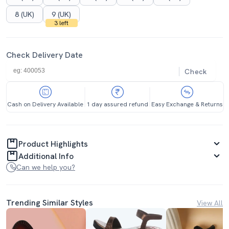
8 (UK)
9 (UK)
3 left
Check Delivery Date
Check
Cash on Delivery Available
1 day assured refund
Easy Exchange & Returns
Product Highlights
Additional Info
Can we help you?
Trending Similar Styles
View All