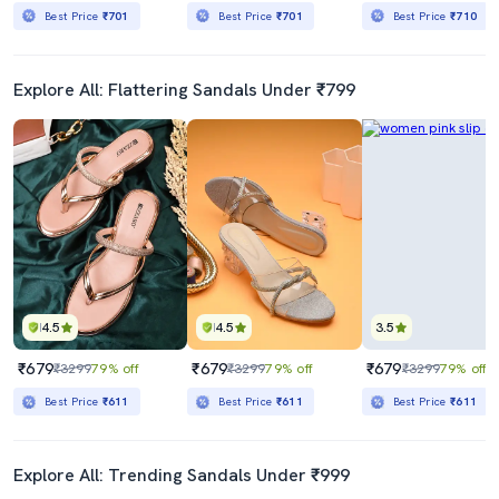
Best Price
₹701
Best Price
₹701
Best Price
₹710
Explore All: Flattering Sandals Under ₹799
4.5
4.5
3.5
₹679
₹679
₹679
₹3299
79% off
₹3299
79% off
₹3299
79% off
Best Price
₹611
Best Price
₹611
Best Price
₹611
Explore All: Trending Sandals Under ₹999