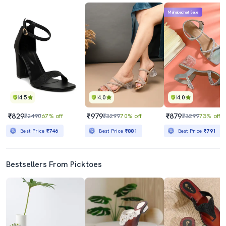
Mahabachat Sale
4.5
4.0
4.0
₹829
₹979
₹879
₹2490
67% off
₹3299
70% off
₹3299
73% off
Best Price
₹746
Best Price
₹881
Best Price
₹791
Bestsellers From Picktoes