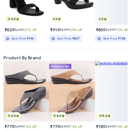
4.5
3.0
3.5
₹829
₹919
₹809
₹2490
67% off
₹2999
69% off
₹2999
73% off
Best Price
₹746
Best Price
₹827
Best Price
₹728
Product By Brand
Mahabachat Sale
4.0
4.0
5.0
₹779
₹779
₹789
₹2999
74% off
₹2999
74% off
₹2999
74% off