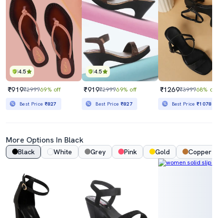
4.5
4.5
₹919
₹919
₹1269
₹2999
69% off
₹2999
69% off
₹3999
68% off
Best Price
₹827
Best Price
₹827
Best Price
₹1078
More Options In Black
Black
White
Grey
Pink
Gold
Copper