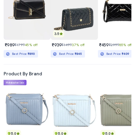
3.5
₹989
₹939
₹459
₹1799
45% off
₹1499
37% off
₹2999
85% off
Best Price
₹890
Best Price
₹845
Best Price
₹409
Product By Brand
Mahabachat Sale
5.0
5.0
5.0