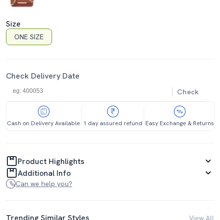
Size
ONE SIZE
Check Delivery Date
Check
Cash on Delivery Available
1 day assured refund
Easy Exchange & Returns
Product Highlights
Additional Info
Can we help you?
Trending Similar Styles
View All