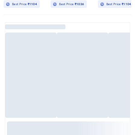
Best Price
₹1104
Best Price
₹1036
Best Price
₹1104