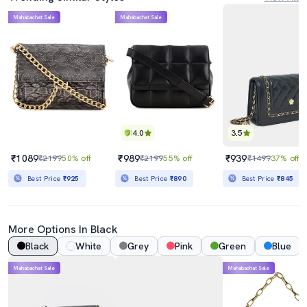
Mahabachat Sale
Mahabachat Sale
4.0
3.5
₹1089
₹989
₹939
₹2199
50% off
₹2199
55% off
₹1499
37% off
Best Price
₹925
Best Price
₹890
Best Price
₹845
More Options In Black
Black
White
Grey
Pink
Green
Blue
Mahabachat Sale
Mahabachat Sale