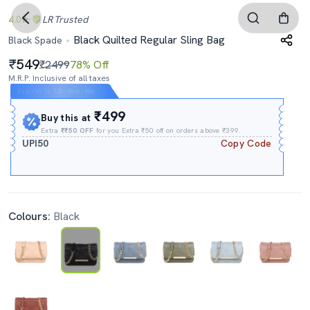
4.0
LR
Trusted
Black Quilted Regular Sling Bag
Black Spade
549
₹2499
78% Off
M.R.P. Inclusive of all taxes
Expires In
12h
:
46m
:
47s
₹499
Buy this at
Extra
₹₹50 OFF
for you Extra ₹50 off on orders above ₹399.
UPI50
Copy Code
Colours:
Black