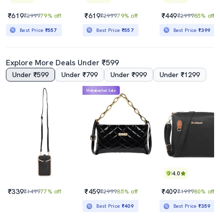
₹619
₹619
₹449
₹2999
79% off
₹2999
79% off
₹2999
85% off
Best Price
₹557
Best Price
₹557
Best Price
₹399
Explore More Deals Under ₹599
Under ₹599
Under ₹799
Under ₹999
Under ₹1299
Mahabachat Sale
4.0
₹339
₹459
₹409
₹1499
77% off
₹2999
85% off
₹1999
80% off
Best Price
₹409
Best Price
₹359