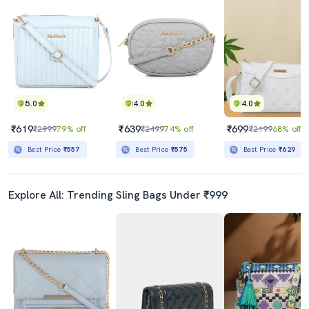
5.0
4.0
4.0
₹619
₹639
₹699
₹2999
79% off
₹2499
74% off
₹2199
68% off
Best Price
₹557
Best Price
₹575
Best Price
₹629
Explore All: Trending Sling Bags Under ₹999