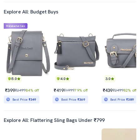
Explore All: Budget Buys
Mahabachat Sale
5.0
4.0
3.0
₹399
₹419
₹439
₹2499
84% off
₹1999
79% off
₹2499
82% off
Best Price
₹349
Best Price
₹369
Best Price
₹389
Explore All: Flattering Sling Bags Under ₹799