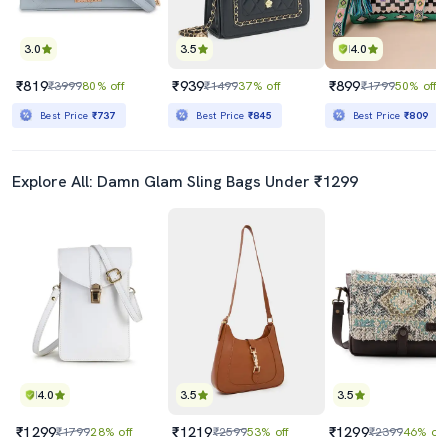
3.0
3.5
4.0
₹819
₹939
₹899
₹3999
80% off
₹1499
37% off
₹1799
50% off
Best Price
₹737
Best Price
₹845
Best Price
₹809
Explore All: Damn Glam Sling Bags Under ₹1299
4.0
3.5
3.5
₹1299
₹1219
₹1299
₹1799
28% off
₹2599
53% off
₹2399
46% off