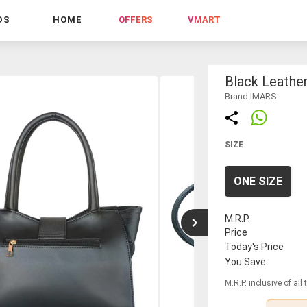
DS
HOME
OFFERS
VMART
Black Leather
Brand IMARS
SIZE
ONE SIZE
M.R.P.
Price
Today's Price
You Save
M.R.P. inclusive of all