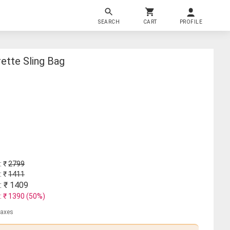
SEARCH
CART
PROFILE
ette Sling Bag
: ₹
2799
: ₹
1411
: ₹
1409
: ₹
1390
(
50
%)
 taxes