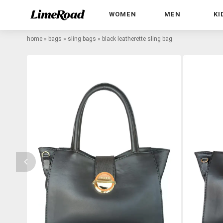
WOMEN
MEN
KI
home
»
bags
»
sling bags
»
black leatherette sling bag