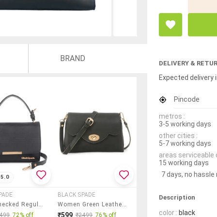
BRAND
DELIVERY & RETU
Expected delivery i
Pincode
metros :
3-5 working days
other cities :
5-7 working days
areas serviceable 
15 working days
7 days, no hassle
5.0
PADE
BLACK SPADE
Description
Black Checked Regular Sling Bag
Women Green Leatherette Sling Bag
color :
black
₹599
499
72% off
₹2499
76% off