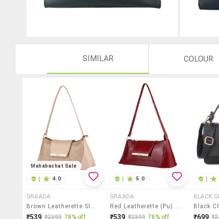
SIMILAR
COLOUR
Mahabachat Sale
|
4.0
|
5.0
|
GRAADA
GRAADA
BLACK S
Brown Leatherette Sling Bag
Red Leatherette (pu) Sling Bag
₹539
₹539
₹699
₹2399
78% off
₹2399
78% off
₹2