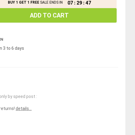
07
:
29
:
47
BUY 1 GET 1 FREE
SALE ENDS IN
ADD TO CART
RN
n 3 to 6 days
only by speed post :
 returns!
details...