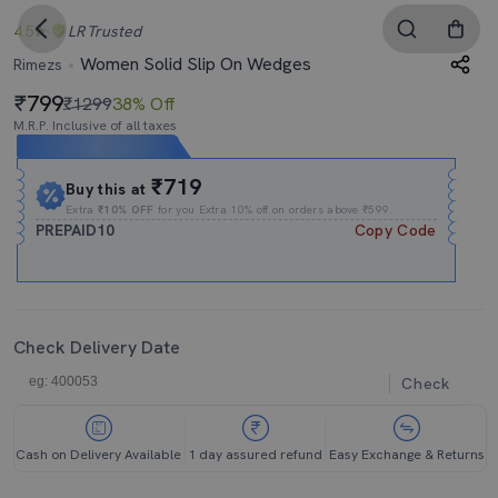
4.5
LR
Trusted
Women Solid Slip On Wedges
Rimezs
799
₹1299
38% Off
M.R.P. Inclusive of all taxes
Expires In
14h
:
31m
:
28s
₹719
Buy this at
Extra
₹10% OFF
for you Extra 10% off on orders above ₹599.
PREPAID10
Copy Code
Check Delivery Date
Check
Cash on Delivery Available
1 day assured refund
Easy Exchange & Returns