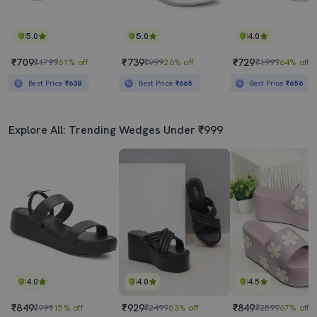
5.0
5.0
4.0
₹709
₹739
₹729
₹1799
61% off
₹999
26% off
₹1999
64% off
Best Price
₹638
Best Price
₹665
Best Price
₹656
Explore All: Trending Wedges Under ₹999
4.0
4.0
4.5
₹849
₹929
₹849
₹999
15% off
₹2499
63% off
₹2599
67% off