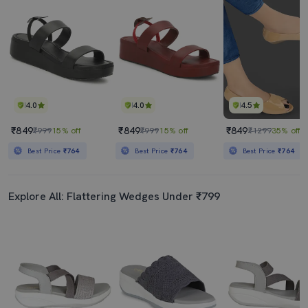
4.0
4.0
4.5
₹849
₹849
₹849
₹999
15% off
₹999
15% off
₹1299
35% off
Best Price
₹764
Best Price
₹764
Best Price
₹764
Explore All: Flattering Wedges Under ₹799