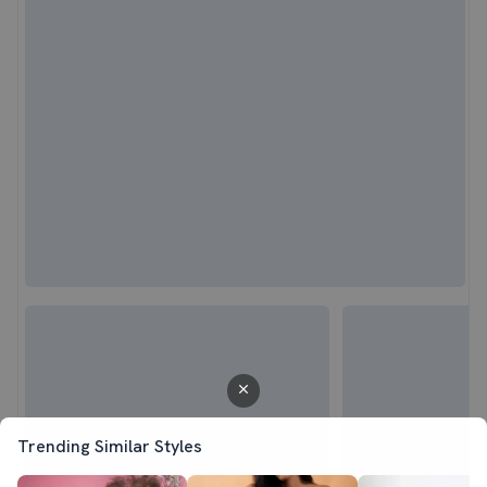
Trending Similar Styles