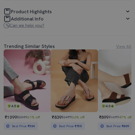
Product Highlights
Additional Info
Can we help you?
Trending Similar Styles
View All
4.5
4.0
₹1099
₹839
₹899
₹2849
61% off
₹2499
66% off
₹1699
47% off
Best Price
₹934
Best Price
₹755
Best Price
₹809