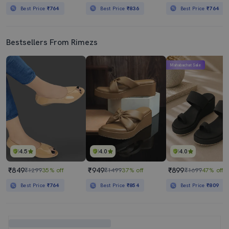
Best Price
₹764
Best Price
₹836
Best Price
₹764
Bestsellers From Rimezs
Mahabachat Sale
4.5
4.0
4.0
₹849
₹949
₹899
₹1299
35% off
₹1499
37% off
₹1699
47% off
Best Price
₹764
Best Price
₹854
Best Price
₹809