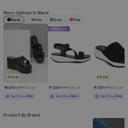
More Options In Black
Black
White
Grey
Pink
Mahabachat Sale
4.0
5.0
₹929
₹729
₹739
₹2499
63% off
₹1999
64% off
₹999
26% off
Best Price
₹836
Best Price
₹656
Best Price
₹665
Product By Brand