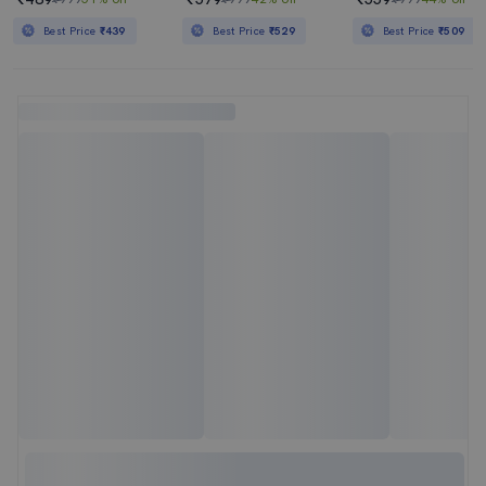
Best Price
₹439
Best Price
₹529
Best Price
₹509