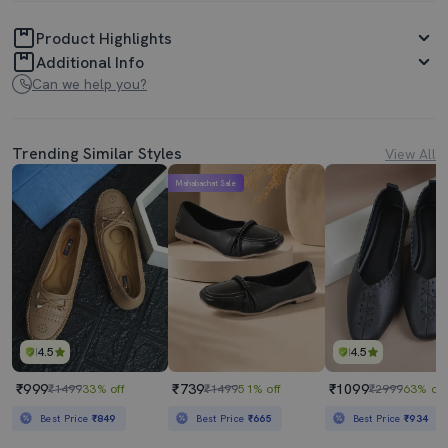
Product Highlights
Additional Info
Can we help you?
Trending Similar Styles
View All
Mahabachat Sale
4.5
4.5
₹999
₹739
₹1099
₹1499
33% off
₹1499
51% off
₹2999
63% off
Best Price
₹849
Best Price
₹665
Best Price
₹934