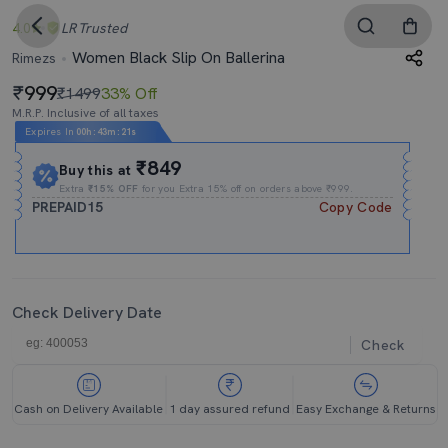
4.0
LR
Trusted
Women Black Slip On Ballerina
Rimezs
999
₹1499
33% Off
M.R.P. Inclusive of all taxes
Expires In
00h
:
43m
:
21s
₹849
Buy this at
Extra
₹15% OFF
for you Extra 15% off on orders above ₹999.
PREPAID15
Copy Code
Check Delivery Date
Check
Cash on Delivery Available
1 day assured refund
Easy Exchange & Returns