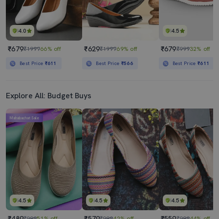
4.0
4.5
₹679
₹629
₹679
₹1999
66% off
₹1999
69% off
₹999
32% off
Best Price
₹611
Best Price
₹566
Best Price
₹611
Explore All: Budget Buys
Mahabachat Sale
4.5
4.5
4.5
₹489
₹579
₹559
₹999
51% off
₹999
42% off
₹999
44% off