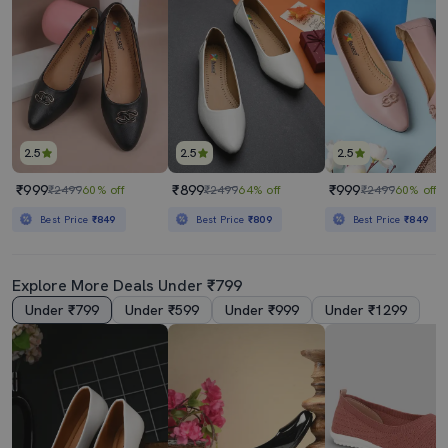
2.5
2.5
2.5
₹999
₹899
₹999
₹2499
60% off
₹2499
64% off
₹2499
60% off
Best Price
₹849
Best Price
₹809
Best Price
₹849
Explore More Deals Under ₹799
Under ₹799
Under ₹599
Under ₹999
Under ₹1299