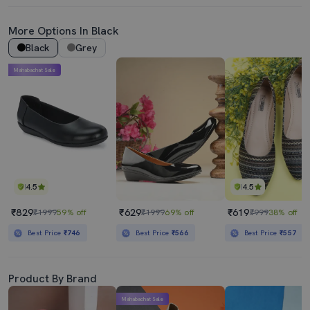
More Options In Black
Black
Grey
Mahabachat Sale
4.5
4.5
₹829
₹629
₹619
₹1999
59% off
₹1999
69% off
₹999
38% off
Best Price
₹746
Best Price
₹566
Best Price
₹557
Product By Brand
Mahabachat Sale