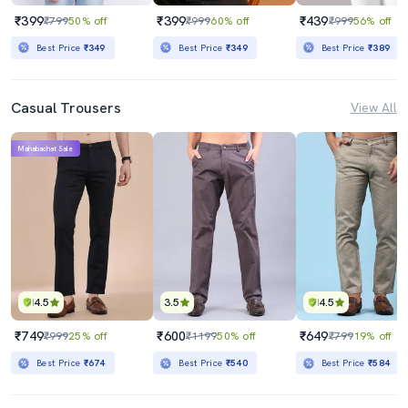
₹399
₹399
₹439
₹799
50% off
₹999
60% off
₹999
56% off
Best Price
₹349
Best Price
₹349
Best Price
₹389
Casual Trousers
View All
Mahabachat Sale
4.5
3.5
4.5
₹749
₹600
₹649
₹999
25% off
₹1199
50% off
₹799
19% off
Best Price
₹674
Best Price
₹540
Best Price
₹584