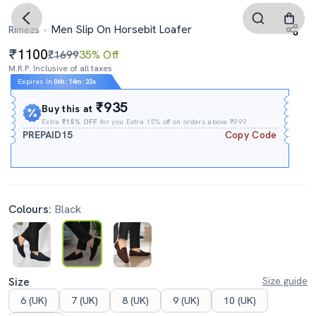
Men Slip On Horsebit Loafer
Rimezs
1100
₹1699
35% Off
M.R.P. Inclusive of all taxes
Expires In
06h
:
14m
:
22s
₹935
Buy this at
Extra
₹15% OFF
for you Extra 15% off on orders above ₹999.
PREPAID15
Copy Code
Colours:
Black
Size
Size guide
6 (UK)
7 (UK)
8 (UK)
9 (UK)
10 (UK)