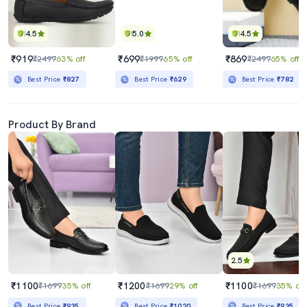
4.5
5.0
4.5
₹919
₹699
₹869
₹2499
63% off
₹1999
65% off
₹2499
65% off
Best Price
₹827
Best Price
₹629
Best Price
₹782
Product By Brand
2.5
₹1100
₹1200
₹1100
₹1699
35% off
₹1699
29% off
₹1699
35% off
Best Price
₹935
Best Price
₹1020
Best Price
₹935