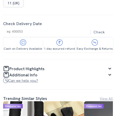
11 (UK)
Check Delivery Date
Check
Cash on Delivery Available
1 day assured refund
Easy Exchange & Returns
Product Highlights
Additional Info
Can we help you?
Trending Similar Styles
View All
Mahabachat Sale
Mahabachat Sale