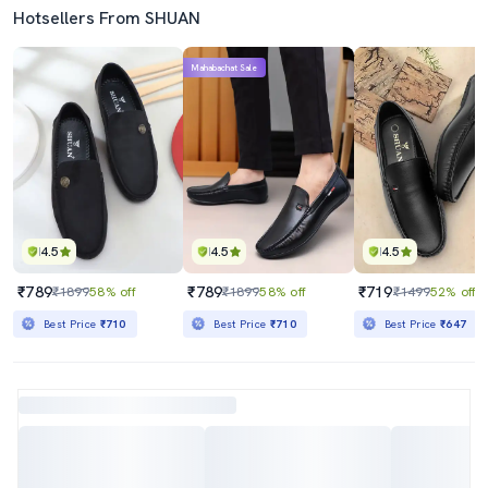
Hotsellers From SHUAN
Mahabachat Sale
4.5
4.5
4.5
₹789
₹789
₹719
₹1899
58% off
₹1899
58% off
₹1499
52% off
Best Price
₹710
Best Price
₹710
Best Price
₹647