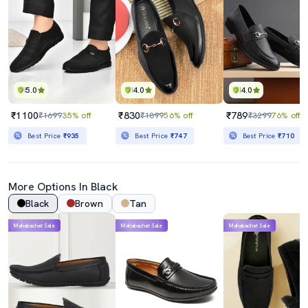
5.0
4.0
4.0
₹1100
₹830
₹789
₹1699
35% off
₹1899
56% off
₹3299
76% off
Best Price
₹935
Best Price
₹747
Best Price
₹710
More Options In Black
Black
Brown
Tan
Mahabachat Sale
Mahabachat Sale
Mahabachat Sale