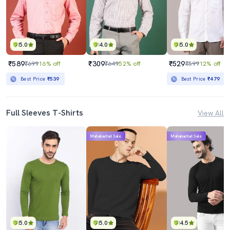
5.0
4.0
5.0
₹589
₹309
₹529
₹699
16% off
₹649
52% off
₹599
12% off
Best Price
₹539
Best Price
₹479
Full Sleeves T-Shirts
View All
Mahabachat Sale
Mahabachat Sale
5.0
5.0
4.5