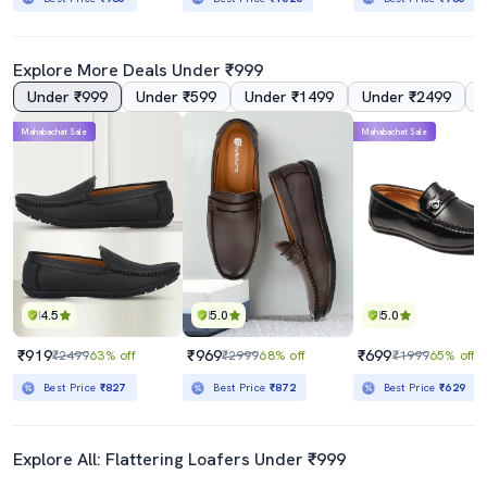
Explore More Deals Under ₹999
Under ₹999
Under ₹599
Under ₹1499
Under ₹2499
Mahabachat Sale
Mahabachat Sale
4.5
5.0
5.0
₹919
₹969
₹699
₹2499
63% off
₹2999
68% off
₹1999
65% off
Best Price
₹827
Best Price
₹872
Best Price
₹629
Explore All: Flattering Loafers Under ₹999