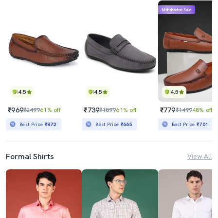
Mahabachat Sale
4.5
4.5
4.5
₹969
₹739
₹779
₹2499
61% off
₹1899
61% off
₹1499
48% off
Best Price
₹872
Best Price
₹665
Best Price
₹701
Formal Shirts
View All