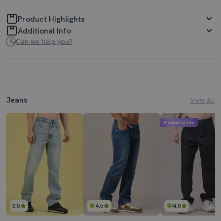
Product Highlights
Additional Info
Can we help you?
Jeans
View All
Mahabachat Sale
3.5
4.5
4.0