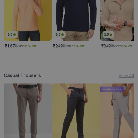
3.5
3.5
3.5
₹187
₹249
₹349
₹249
25% off
₹980
75% off
₹999
65% off
Casual Trousers
View All
Mahabachat Sale