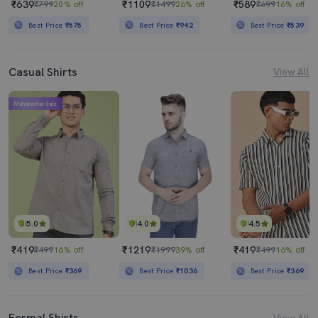
₹639
₹1109
₹589
₹799
20% off
₹1499
26% off
₹699
16% off
Best Price
₹575
Best Price
₹942
Best Price
₹539
Casual Shirts
View All
Mahabachat Sale
5.0
4.0
4.5
₹419
₹1219
₹419
₹499
16% off
₹1999
39% off
₹499
16% off
Best Price
₹369
Best Price
₹1036
Best Price
₹369
Formal Shirts
View All