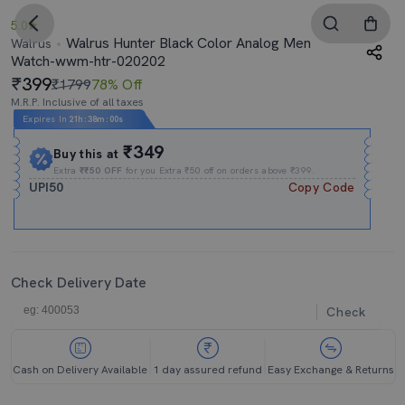
5.0
Walrus Hunter Black Color Analog Men
Walrus
Watch-wwm-htr-020202
399
₹1799
78% Off
M.R.P. Inclusive of all taxes
Expires In
21h
:
37m
:
59s
₹349
Buy this at
Extra
₹₹50 OFF
for you Extra ₹50 off on orders above ₹399.
UPI50
Copy Code
Check Delivery Date
Check
Cash on Delivery Available
1 day assured refund
Easy Exchange & Returns