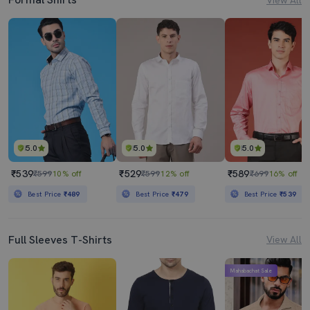
5.0
5.0
5.0
₹539
₹529
₹589
₹599
10% off
₹599
12% off
₹699
16% off
Best Price
₹489
Best Price
₹479
Best Price
₹539
Full Sleeves T-Shirts
View All
Mahabachat Sale