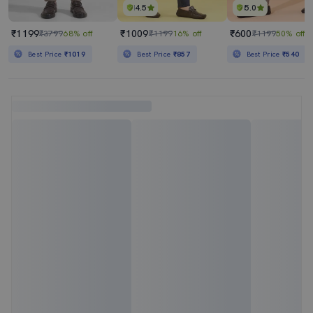
4.5
5.0
₹1199
₹1009
₹600
₹3799
68% off
₹1199
16% off
₹1199
50% off
Best Price
₹1019
Best Price
₹857
Best Price
₹540