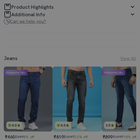
Product Highlights
Additional Info
Can we help you?
Jeans
View All
Mahabachat Sale
Mahabachat Sale
4.0
4.0
3.5
₹460
₹819
₹899
₹499
8% off
₹1049
22% off
₹1099
18% off