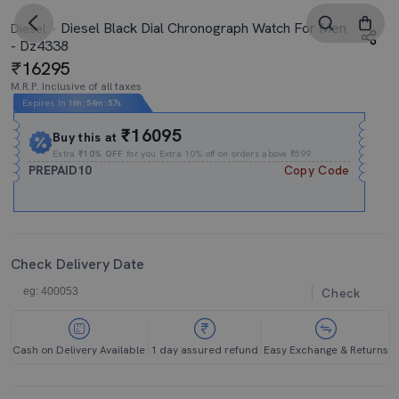
Diesel Black Dial Chronograph Watch For Men
Diesel
- Dz4338
16295
M.R.P. Inclusive of all taxes
Expires In
16h
:
54m
:
56s
₹16095
Buy this at
Extra
₹10% OFF
for you Extra 10% off on orders above ₹599.
PREPAID10
Copy Code
Check Delivery Date
Check
Cash on Delivery Available
1 day assured refund
Easy Exchange & Returns