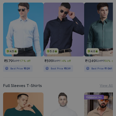
4.5
5.0
4.0
₹579
₹599
₹1249
₹699
17% off
₹699
14% off
₹2499
50% off
Best Price
₹529
Best Price
₹539
Best Price
₹1061
Full Sleeves T-Shirts
View All
Mahabachat Sale