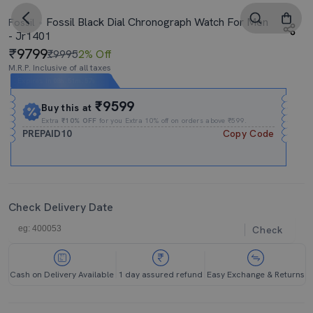
Fossil Black Dial Chronograph Watch For Men
Fossil
- Jr1401
9799
₹9995
2% Off
M.R.P. Inclusive of all taxes
Expires In
08h
:
51m
:
57s
₹9599
Buy this at
Extra
₹10% OFF
for you Extra 10% off on orders above ₹599.
PREPAID10
Copy Code
Check Delivery Date
Check
Cash on Delivery Available
1 day assured refund
Easy Exchange & Returns