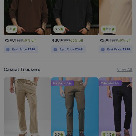
3.5
3.5
5.0
₹399
₹399
₹399
₹999
60% off
₹999
60% off
₹999
60% off
Best Price
₹349
Best Price
₹349
Best Price
₹349
Casual Trousers
View All
Mahabachat Sale
Mahabachat Sale
3.5
4.5