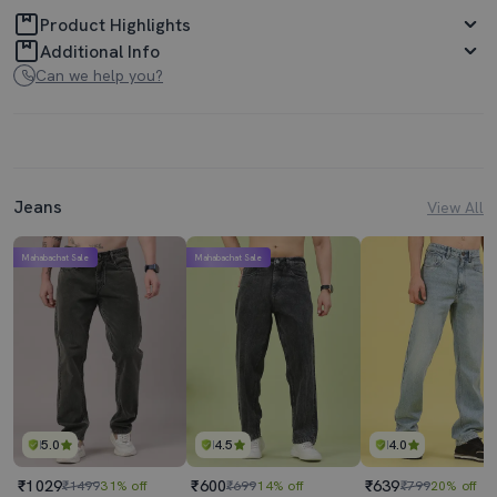
Product Highlights
Additional Info
Can we help you?
Jeans
View All
Mahabachat Sale
Mahabachat Sale
5.0
4.5
4.0
₹1029
₹600
₹639
₹1499
31% off
₹699
14% off
₹799
20% off