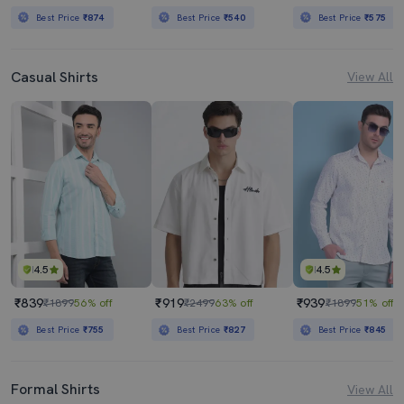
Best Price
₹874
Best Price
₹540
Best Price
₹575
Casual Shirts
View All
4.5
4.5
₹839
₹919
₹939
₹1899
56% off
₹2499
63% off
₹1899
51% off
Best Price
₹755
Best Price
₹827
Best Price
₹845
Formal Shirts
View All