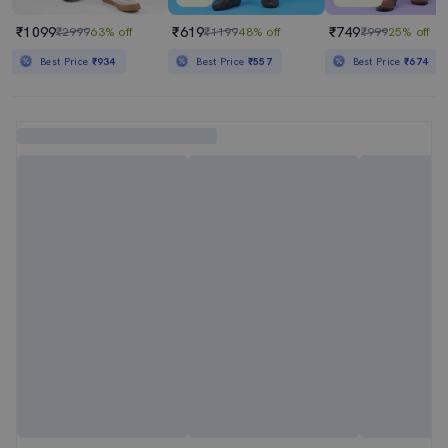
₹1099
₹619
₹749
₹2999
63% off
₹1199
48% off
₹999
25% off
Best Price
₹934
Best Price
₹557
Best Price
₹674