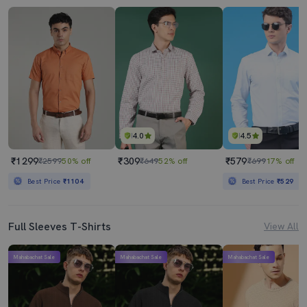
4.0
4.5
₹1299
₹309
₹579
₹2599
50% off
₹649
52% off
₹699
17% off
Best Price
₹1104
Best Price
₹529
Full Sleeves T-Shirts
View All
Mahabachat Sale
Mahabachat Sale
Mahabachat Sale