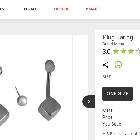
DS
HOME
OFFERS
VMART
Plug Earing
Brand Memoir
3.0
SIZE
ONE SIZE
M.R.P.
Price
You Save
M.R.P. inclusive of all