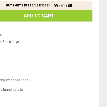
09
:
41
:
04
BUY 1 GET 1 FREE
SALE ENDS IN
ADD TO CART
RN
n 3 to 6 days
only by speed post :
 returns!
details...