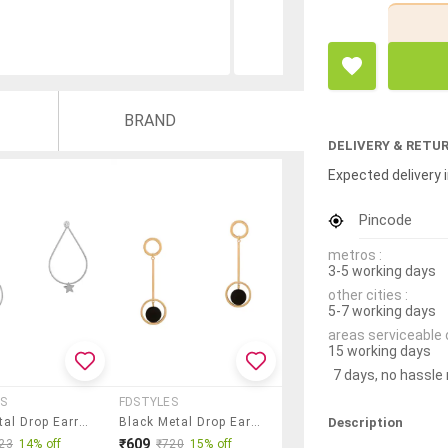
BRAND
DELIVERY & RETU
Expected delivery i
Pincode
metros :
3-5 working days
other cities :
5-7 working days
areas serviceable 
15 working days
7 days, no hassle
S
FDSTYLES
Description
Gold Metal Drop Earring
Black Metal Drop Earring
₹609
23
14% off
₹720
15% off