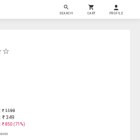
SEARCH
CART
PROFILE
: ₹
1199
: ₹
349
: ₹
850
(
71
%)
 taxes