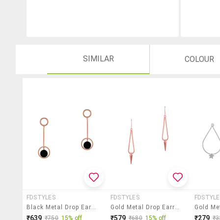
SIMILAR
COLOUR
FDSTYLES
FDSTYLES
FDSTYLE
Black Metal Drop Earring
Gold Metal Drop Earring
₹639
₹579
₹279
₹750
15% off
₹680
15% off
₹3