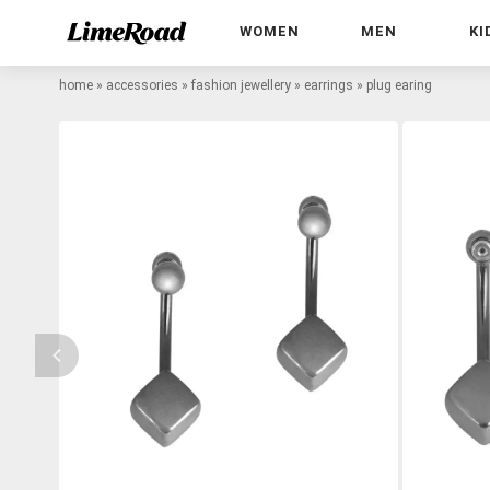
WOMEN
MEN
KI
home
»
accessories
»
fashion jewellery
»
earrings
»
plug earing