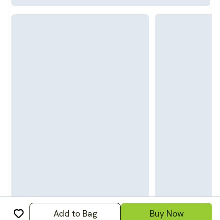
Add to Bag
Buy Now