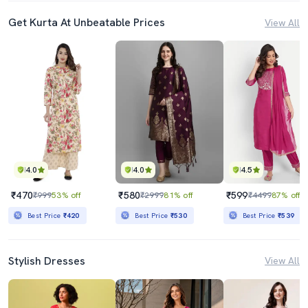
Get Kurta At Unbeatable Prices
View All
4.0
4.0
4.5
₹470
₹580
₹599
₹999
53% off
₹2999
81% off
₹4499
87% off
Best Price
₹420
Best Price
₹530
Best Price
₹539
Stylish Dresses
View All