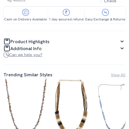
Check
Cash on Delivery Available
1 day assured refund
Easy Exchange & Returns
Product Highlights
Additional Info
Can we help you?
Trending Similar Styles
View All