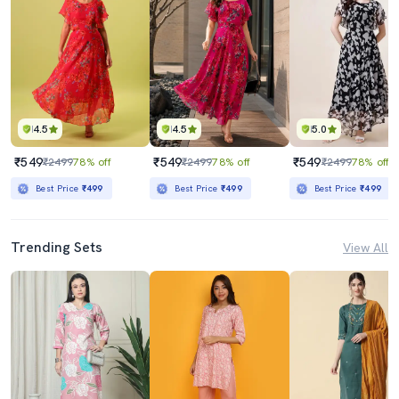
4.5
4.5
5.0
₹549
₹549
₹549
₹2499
78% off
₹2499
78% off
₹2499
78% off
Best Price
₹499
Best Price
₹499
Best Price
₹499
Trending Sets
View All