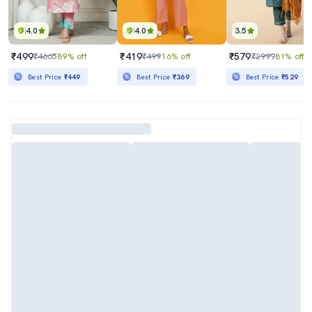
4.0
4.0
3.5
₹499
₹419
₹579
₹4665
89% off
₹499
16% off
₹2999
81% off
Best Price
₹449
Best Price
₹369
Best Price
₹529