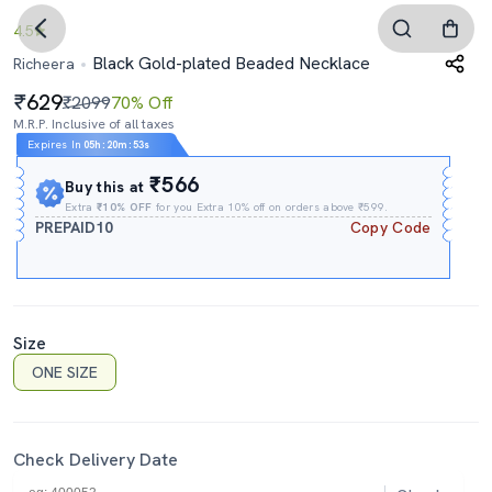
4.5
Black Gold-plated Beaded Necklace
Richeera
629
₹2099
70% Off
M.R.P. Inclusive of all taxes
Expires In
05h
:
20m
:
53s
₹566
Buy this at
Extra
₹10% OFF
for you Extra 10% off on orders above ₹599.
PREPAID10
Copy Code
Size
ONE SIZE
Check Delivery Date