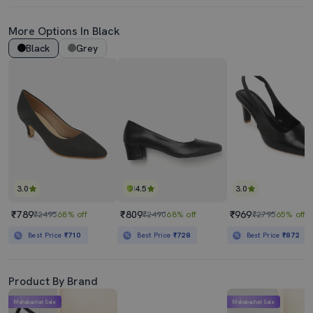
More Options In Black
Black
Grey
3.0
4.5
3.0
₹789
₹809
₹969
₹2495
68% off
₹2490
68% off
₹2795
65% off
Best Price
₹710
Best Price
₹728
Best Price
₹872
Product By Brand
Mahabachat Sale
Mahabachat Sale