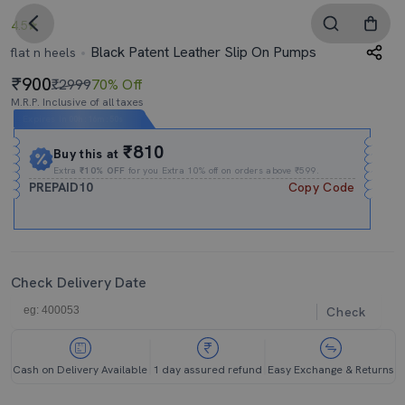
4.5
Black Patent Leather Slip On Pumps
flat n heels
900
₹2999
70% Off
M.R.P. Inclusive of all taxes
Expires In
00h
:
16m
:
49s
₹810
Buy this at
Extra
₹10% OFF
for you Extra 10% off on orders above ₹599.
PREPAID10
Copy Code
Check Delivery Date
Check
Cash on Delivery Available
1 day assured refund
Easy Exchange & Returns