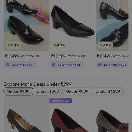
5.0
4.0
4.0
₹1049
₹1019
₹1049
₹2499
58% off
₹2999
66% off
₹2499
58% off
Best Price
₹891
Best Price
₹866
Best Price
₹891
Explore More Deals Under ₹799
Under ₹799
Under ₹599
Under ₹999
Under ₹1299
Mahabachat Sale