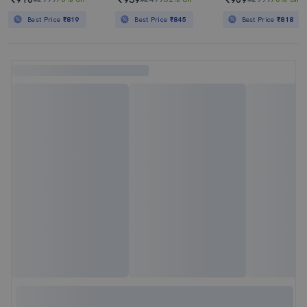
Best Price
₹819
Best Price
₹845
Best Price
₹818