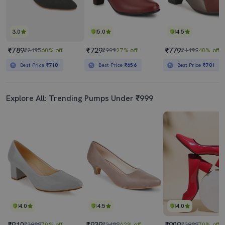
3.0
5.0
4.5
₹789
₹729
₹779
₹2495
68% off
₹999
27% off
₹1499
48% off
Best Price
₹710
Best Price
₹656
Best Price
₹701
Explore All: Trending Pumps Under ₹999
4.0
4.5
4.0
₹910
₹939
₹909
₹2999
70% off
₹2499
62% off
₹2999
70% off