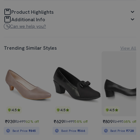
Product Highlights
Additional Info
Can we help you?
Trending Similar Styles
View All
4.5
4.5
4.5
₹939
₹629
₹809
₹2499
62% off
₹1499
58% off
₹2490
68% off
Best Price
₹845
Best Price
₹566
Best Price
₹728