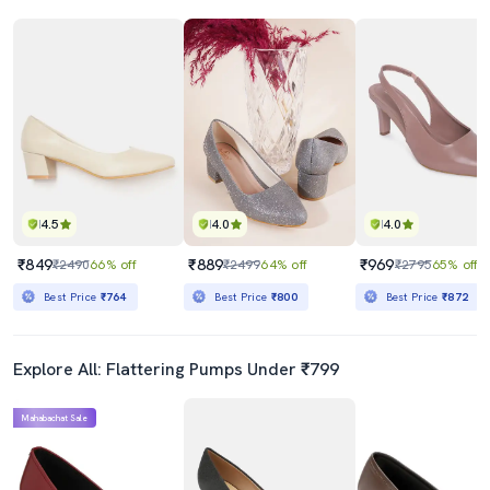
4.5
4.0
4.0
₹849
₹889
₹969
₹2490
66% off
₹2499
64% off
₹2795
65% off
Best Price
₹764
Best Price
₹800
Best Price
₹872
Explore All: Flattering Pumps Under ₹799
Mahabachat Sale