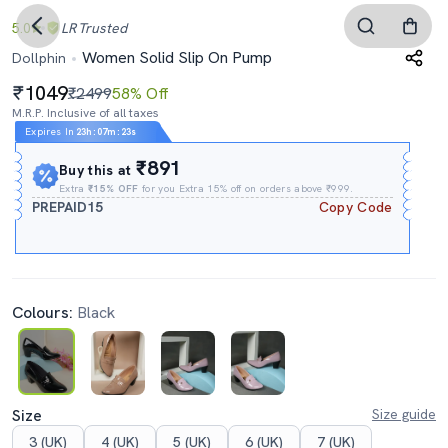
5.0
LR
Trusted
Women Solid Slip On Pump
Dollphin
1049
₹2499
58% Off
M.R.P. Inclusive of all taxes
Expires In
23h
:
07m
:
22s
₹891
Buy this at
Extra
₹15% OFF
for you Extra 15% off on orders above ₹999.
PREPAID15
Copy Code
Colours:
Black
Size
Size guide
3 (UK)
4 (UK)
5 (UK)
6 (UK)
7 (UK)