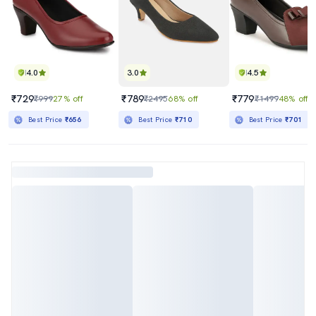
4.0
3.0
4.5
₹729
₹789
₹779
₹999
27% off
₹2495
68% off
₹1499
48% off
Best Price
₹656
Best Price
₹710
Best Price
₹701