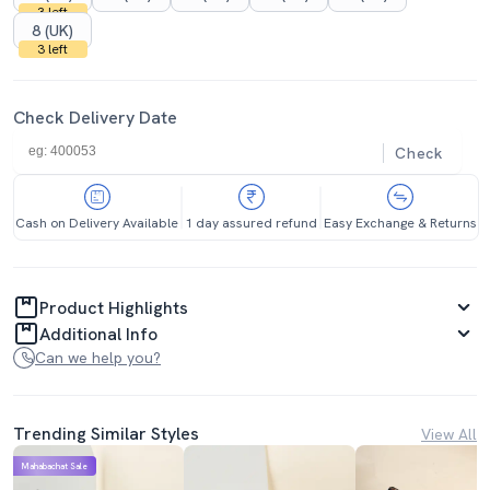
3 left
8 (UK)
3 left
Check Delivery Date
Check
Cash on Delivery Available
1 day assured refund
Easy Exchange & Returns
Product Highlights
Additional Info
Can we help you?
Trending Similar Styles
View All
Mahabachat Sale