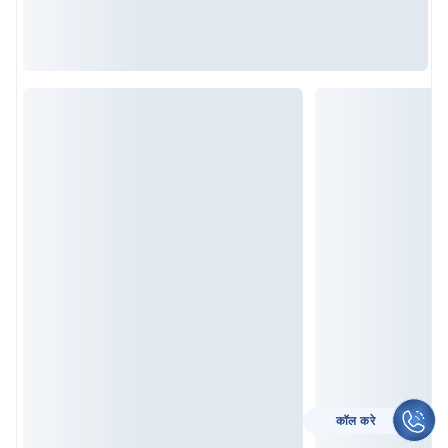
कॉल करे