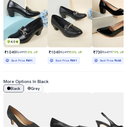
4.0
₹1049
₹1049
₹739
₹2499
58% off
₹2499
58% off
₹3459
79% off
Best Price
₹891
Best Price
₹891
Best Price
₹665
More Options In Black
Black
Grey