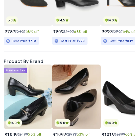
3.0
4.5
4.0
₹789
₹809
₹999
₹2495
68% off
₹2490
68% off
₹2795
64% off
Best Price
₹710
Best Price
₹728
Best Price
₹849
Product By Brand
Mahabachat Sale
4.0
5.0
4.0
₹1049
₹1099
₹1019
₹2499
58% off
₹2999
63% off
₹2999
66% off