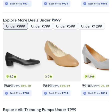
Best Price
₹891
Best Price
₹934
Best Price
₹866
Explore More Deals Under ₹999
Under ₹999
Under ₹799
Under ₹599
Under ₹1299
4.5
3.0
4.0
₹809
₹849
₹910
₹2490
68% off
₹2490
66% off
₹2999
70% off
Best Price
₹728
Best Price
₹764
Best Price
₹819
Explore All: Trending Pumps Under ₹999