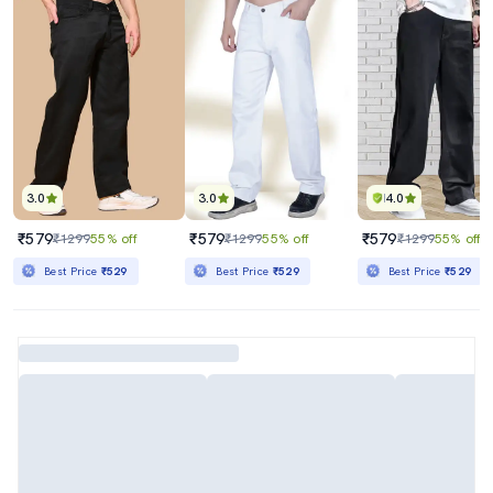
3.0
3.0
4.0
₹579
₹579
₹579
₹1299
55% off
₹1299
55% off
₹1299
55% off
Best Price
₹529
Best Price
₹529
Best Price
₹529