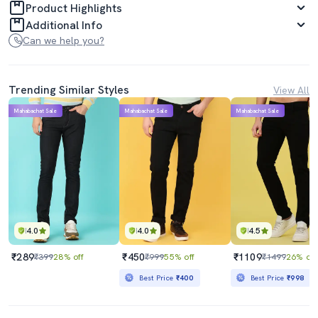
Product Highlights
Additional Info
Can we help you?
Trending Similar Styles
View All
Mahabachat Sale
Mahabachat Sale
Mahabachat Sale
4.0
4.0
4.5
₹289
₹450
₹1109
₹399
28% off
₹999
55% off
₹1499
26% off
Best Price
₹400
Best Price
₹998