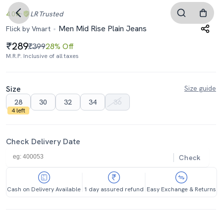
4.0
LR
Trusted
Men Mid Rise Plain Jeans
Flick by Vmart
289
₹399
28% Off
M.R.P. Inclusive of all taxes
Size
Size guide
28
30
32
34
36
4 left
Check Delivery Date
Check
Cash on Delivery Available
1 day assured refund
Easy Exchange & Returns