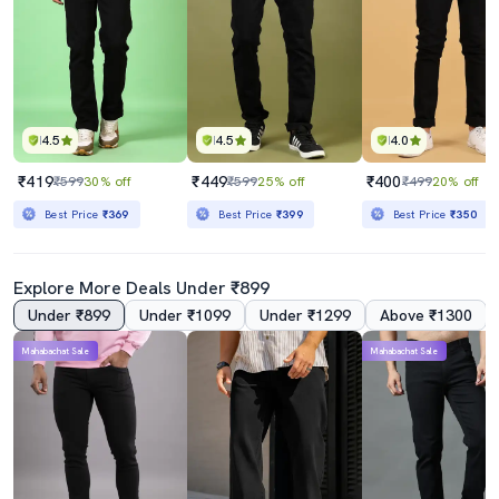
4.5
4.5
4.0
₹419
₹449
₹400
₹599
30% off
₹599
25% off
₹499
20% off
Best Price
₹369
Best Price
₹399
Best Price
₹350
Explore More Deals Under ₹899
Under ₹899
Under ₹1099
Under ₹1299
Above ₹1300
Mahabachat Sale
Mahabachat Sale