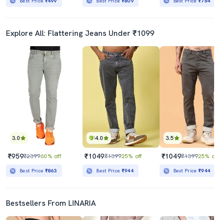
Best Price
₹499
Best Price
₹809
Best Price
₹764
Explore All: Flattering Jeans Under ₹1099
3.0
4.0
3.5
₹959
₹1049
₹1049
₹2399
60% off
₹1399
25% off
₹1399
25% off
Best Price
₹863
Best Price
₹944
Best Price
₹944
Bestsellers From LINARIA