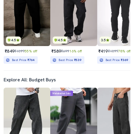
₹2099
₹1219
₹2999
59% off
Best Price
₹1899
Best Price
₹1036
4.5
4.5
3.5
₹849
₹589
₹419
₹1899
55% off
₹699
16% off
₹1899
78% off
Best Price
₹764
Best Price
₹539
Best Price
₹369
Explore All: Budget Buys
Mahabachat Sale