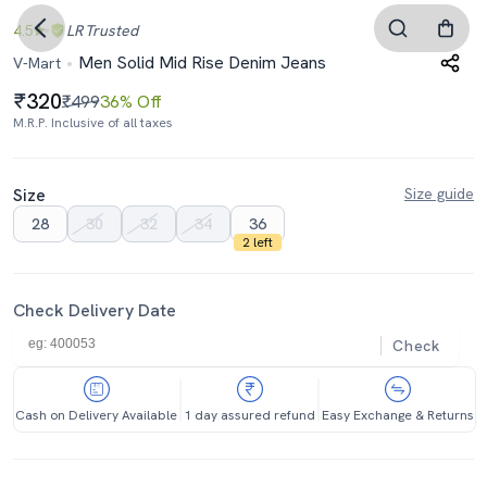
4.5
LR
Trusted
Men Solid Mid Rise Denim Jeans
V-Mart
320
₹499
36% Off
M.R.P. Inclusive of all taxes
Size
Size guide
28
30
32
34
36
2 left
Check Delivery Date
Check
Cash on Delivery Available
1 day assured refund
Easy Exchange & Returns