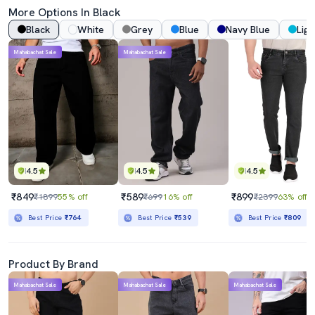
More Options In Black
Black
White
Grey
Blue
Navy Blue
Ligh
Mahabachat Sale
Mahabachat Sale
4.5
4.5
4.5
₹849
₹589
₹899
₹1899
55% off
₹699
16% off
₹2399
63% off
Best Price
₹764
Best Price
₹539
Best Price
₹809
Product By Brand
Mahabachat Sale
Mahabachat Sale
Mahabachat Sale