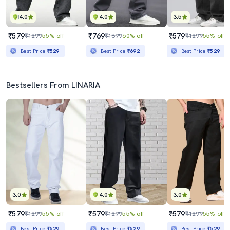
4.0
4.0
3.5
₹579
₹769
₹579
₹1299
55% off
₹1899
60% off
₹1299
55% off
Best Price
₹529
Best Price
₹692
Best Price
₹529
Bestsellers From LINARIA
3.0
4.0
3.0
₹579
₹579
₹579
₹1299
55% off
₹1299
55% off
₹1299
55% off
Best Price
₹529
Best Price
₹529
Best Price
₹529