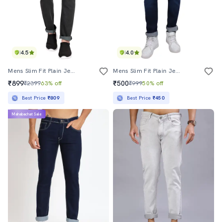
4.5
4.0
Mens Slim Fit Plain Jeans
Mens Slim Fit Plain Jeans
₹899
₹500
₹2399
63% off
₹999
50% off
Best Price
₹809
Best Price
₹450
Mahabachat Sale