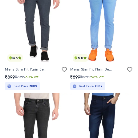
4.5
5.0
Mens Slim Fit Plain Jeans
Mens Slim Fit Plain Jeans
₹899
₹899
₹2399
63% off
₹2399
63% off
Best Price
₹809
Best Price
₹809