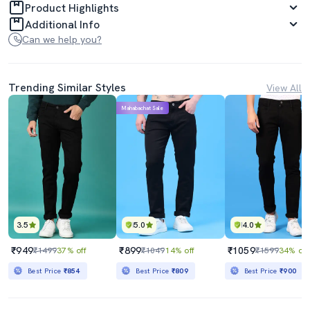
Product Highlights
Additional Info
Can we help you?
Trending Similar Styles
View All
Mahabachat Sale
3.5
5.0
4.0
₹949
₹899
₹1059
₹1499
37% off
₹1049
14% off
₹1599
34% off
Best Price
₹854
Best Price
₹809
Best Price
₹900