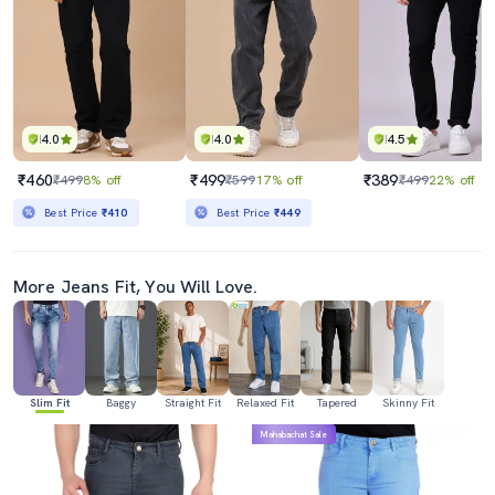
4.0
4.0
4.5
₹460
₹499
₹389
₹499
8% off
₹599
17% off
₹499
22% off
Best Price
₹410
Best Price
₹449
More Jeans Fit, You Will Love.
Slim Fit
Baggy
Straight Fit
Relaxed Fit
Tapered
Skinny Fit
Mahabachat Sale