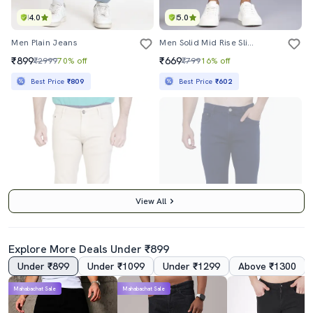
4.0
5.0
Men Plain Jeans
Men Solid Mid Rise Slim Fit Jean
₹899
₹669
₹2999
70% off
₹799
16% off
Best Price
₹809
Best Price
₹602
View All
Explore More Deals Under ₹899
Under ₹899
Under ₹1099
Under ₹1299
Above ₹1300
4.0
4.0
Mahabachat Sale
Mahabachat Sale
Beige Denim Plain Jeans
Mens Slim Fit Plain Jeans