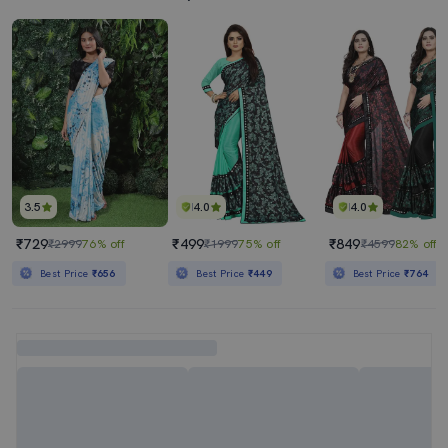
3.5
4.0
4.0
₹729
₹499
₹849
₹2999
76% off
₹1999
75% off
₹4599
82% off
Best Price
₹656
Best Price
₹449
Best Price
₹764