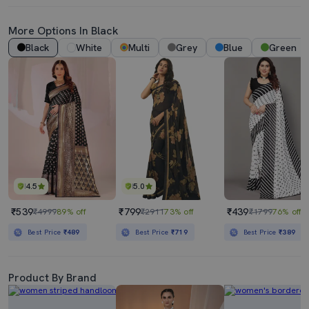
More Options In Black
Black
White
Multi
Grey
Blue
Green
4.5
5.0
₹539
₹799
₹439
₹4999
89% off
₹2911
73% off
₹1799
76% off
Best Price
₹489
Best Price
₹719
Best Price
₹389
Product By Brand