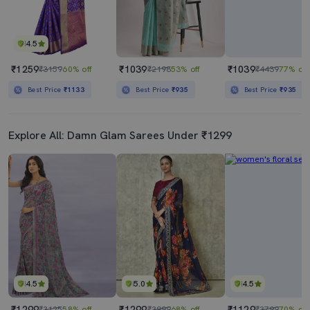
4.5
₹1259
₹1039
₹1039
₹3159
60% off
₹2198
53% off
₹4439
77% off
Best Price
₹1133
Best Price
₹935
Best Price
₹935
Explore All: Damn Glam Sarees Under ₹1299
4.5
5.0
4.5
₹1299
₹1299
₹1129
₹3125
58% off
₹3999
68% off
₹3799
70% off