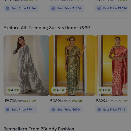
Best Price
₹1104
Best Price
₹1104
Best Price
₹1016
Explore All: Trending Sarees Under ₹999
4.0
4.0
4.0
₹879
₹989
₹829
₹2425
64% off
₹4439
78% off
₹3889
79% off
Best Price
₹791
Best Price
₹890
Best Price
₹746
Bestsellers From 3Buddy Fashion