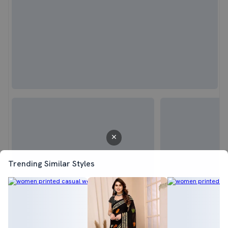
Trending Similar Styles