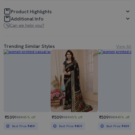
Product Highlights
Additional Info
Can we help you?
Trending Similar Styles
View All
₹509
₹509
₹509
₹924
45% off
₹924
45% off
₹924
45% off
Best Price
₹459
Best Price
₹459
Best Price
₹459