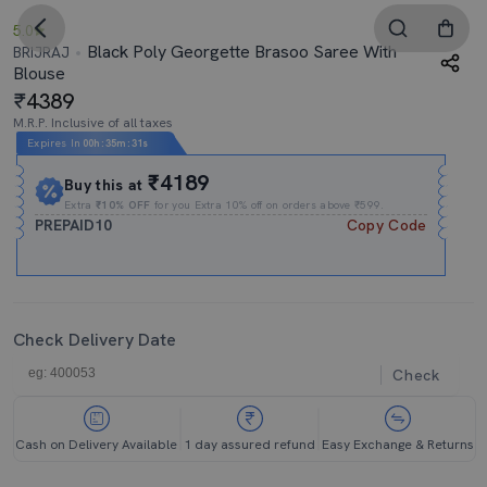
5.0
Black Poly Georgette Brasoo Saree With
BRIJRAJ
Blouse
4389
M.R.P. Inclusive of all taxes
Expires In
00h
:
35m
:
30s
₹4189
Buy this at
Extra
₹10% OFF
for you Extra 10% off on orders above ₹599.
PREPAID10
Copy Code
Check Delivery Date
Check
Cash on Delivery Available
1 day assured refund
Easy Exchange & Returns