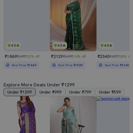
4.0
4.0
4.0
₹1869
₹2129
₹2340
₹2490
25% off
₹2490
14% off
₹3250
28% off
Best Price
₹1669
Best Price
₹1929
Best Price
₹2140
Explore More Deals Under ₹1299
Under ₹1299
Under ₹999
Under ₹799
Under ₹599