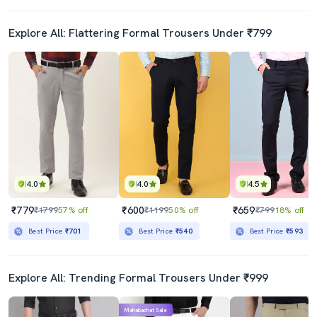
Explore All: Flattering Formal Trousers Under ₹799
4.0
4.0
4.5
₹779
₹600
₹659
₹1799
57% off
₹1199
50% off
₹799
18% off
Best Price
₹701
Best Price
₹540
Best Price
₹593
Explore All: Trending Formal Trousers Under ₹999
Mahabachat Sale