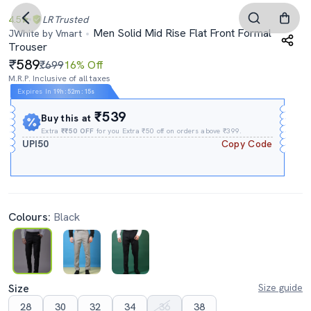
4.5
LR
Trusted
Men Solid Mid Rise Flat Front Formal
JWhite by Vmart
Trouser
589
₹699
16% Off
M.R.P. Inclusive of all taxes
Expires In
19h
:
52m
:
14s
₹539
Buy this at
Extra
₹₹50 OFF
for you Extra ₹50 off on orders above ₹399.
UPI50
Copy Code
Colours:
Black
Size
Size guide
28
30
32
34
36
38