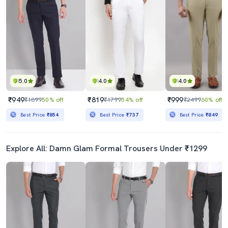
5.0
4.0
4.0
₹949
₹819
₹999
₹1899
50% off
₹1799
54% off
₹2499
60% off
Best Price
₹854
Best Price
₹737
Best Price
₹849
Explore All: Damn Glam Formal Trousers Under ₹1299