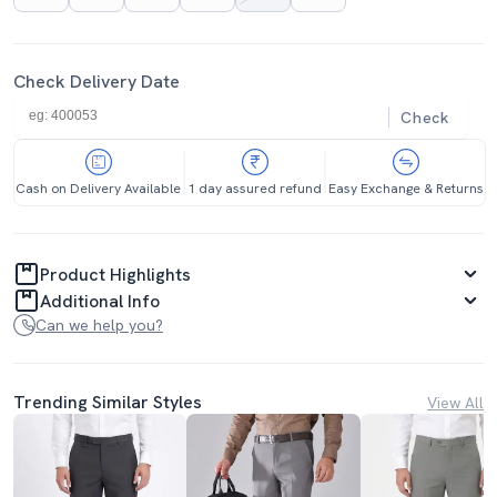
Check Delivery Date
Check
Cash on Delivery Available
1 day assured refund
Easy Exchange & Returns
Product Highlights
Additional Info
Can we help you?
Trending Similar Styles
View All