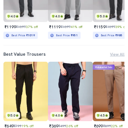
4.0
4.0
5.0
₹1199
₹1119
₹1159
₹1899
37% off
₹1899
41% off
₹1899
39% off
Best Price
₹1019
Best Price
₹951
Best Price
₹985
Best Value Trousers
View All
Mahabachat Sale
5.0
4.0
4.5
₹649
₹369
₹699
₹799
19% off
₹499
26% off
₹899
22% off