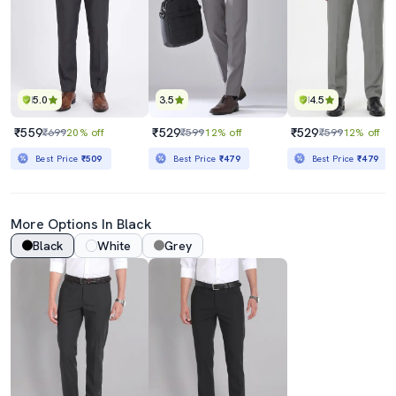
5.0
3.5
4.5
₹559
₹529
₹529
₹699
20% off
₹599
12% off
₹599
12% off
Best Price
₹509
Best Price
₹479
Best Price
₹479
More Options In Black
Black
White
Grey