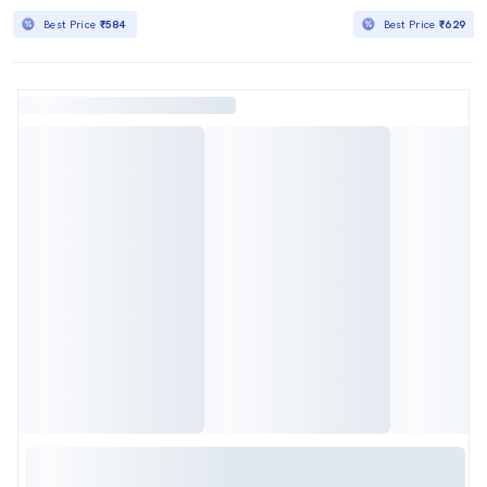
Best Price
₹584
Best Price
₹629