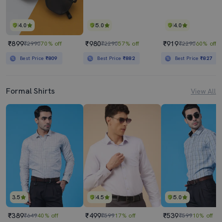
4.0
5.0
4.0
₹899
₹980
₹919
₹2990
70% off
₹2290
57% off
₹2290
60% off
Best Price
₹809
Best Price
₹882
Best Price
₹827
Formal Shirts
View All
3.5
4.5
5.0
₹389
₹499
₹539
₹649
40% off
₹599
17% off
₹599
10% off