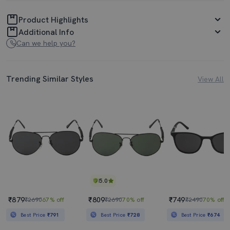
Product Highlights
Additional Info
Can we help you?
Trending Similar Styles
View All
5.0
₹879
₹809
₹749
₹2690
67% off
₹2690
70% off
₹2490
70% off
Best Price
₹791
Best Price
₹728
Best Price
₹674