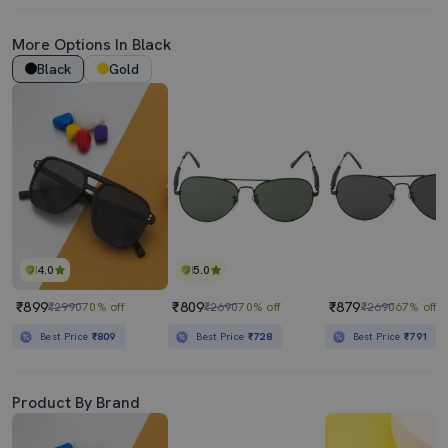
More Options In Black
Black
Gold
4.0
5.0
₹899
₹809
₹879
₹2990
70% off
₹2690
70% off
₹2690
67% off
Best Price
₹809
Best Price
₹728
Best Price
₹791
Product By Brand