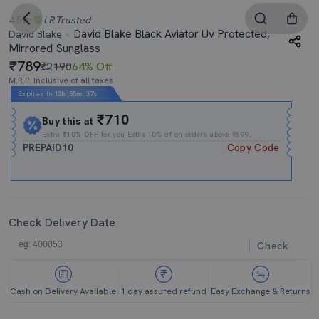
4.5
LR
Trusted
David Blake Black Aviator Uv Protected,
David Blake
Mirrored Sunglass
789
₹2190
64% Off
M.R.P. Inclusive of all taxes
Expires In
12h
:
55m
:
36s
₹710
Buy this at
Extra
₹10% OFF
for you Extra 10% off on orders above ₹599.
PREPAID10
Copy Code
Check Delivery Date
Check
Cash on Delivery Available
1 day assured refund
Easy Exchange & Returns