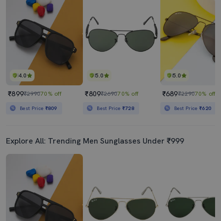
4.0
5.0
5.0
₹899
₹809
₹689
₹2990
70% off
₹2690
70% off
₹2290
70% off
Best Price
₹809
Best Price
₹728
Best Price
₹620
Explore All: Trending Men Sunglasses Under ₹999