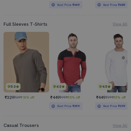
Best Price
₹449
Best Price
₹489
Full Sleeves T-Shirts
View All
5.0
4.0
4.5
₹329
₹449
₹449
₹399
18% off
₹999
55% off
₹999
55% off
Best Price
₹399
Best Price
₹399
Casual Trousers
View All