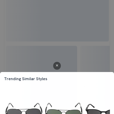
Trending Similar Styles