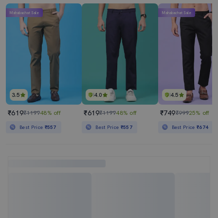
Mahabachat Sale
Mahabachat Sale
3.5
4.0
4.5
₹619
₹619
₹749
₹1199
48% off
₹1199
48% off
₹999
25% off
Best Price
₹557
Best Price
₹557
Best Price
₹674