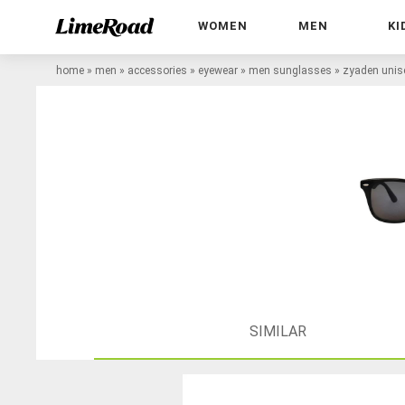
WOMEN
MEN
KI
home
»
men
»
accessories
»
eyewear
»
men sunglasses
»
zyaden unis
SIMILAR