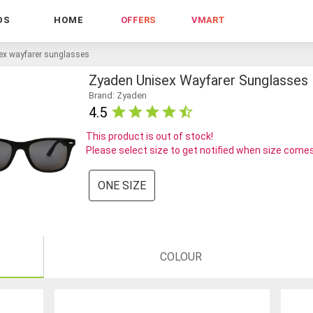
DS
HOME
OFFERS
VMART
ex wayfarer sunglasses
Zyaden Unisex Wayfarer Sunglasses
Brand: Zyaden
4.5
This product is out of stock!
Please select size to get notified when size comes
ONE SIZE
COLOUR