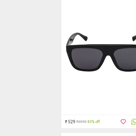
₹ 529
₹3090
83% off