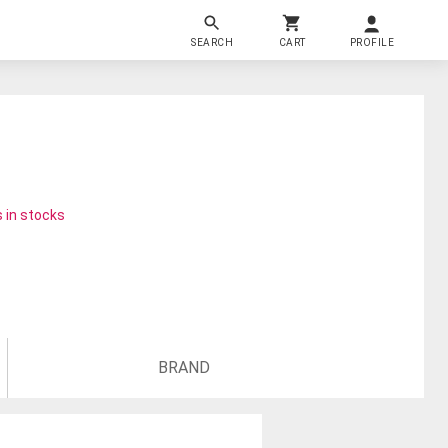
SEARCH
CART
PROFILE
 in stocks
BRAND