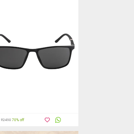
₹2490
70% off