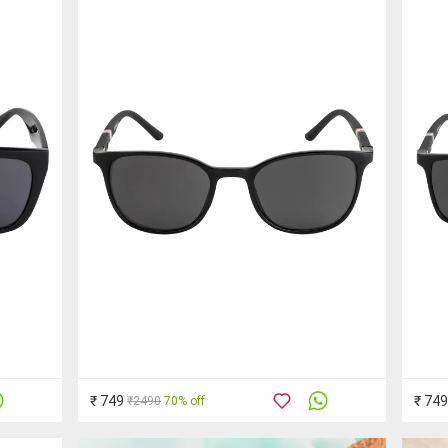
₹ 749
₹ 749
₹2490
70% off