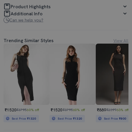
Product Highlights
Additional Info
Can we help you?
Trending Similar Styles
View All
₹1520
₹1520
₹889
₹3798
60% off
₹3798
60% off
₹2399
63% off
Best Price
₹1320
Best Price
₹1320
Best Price
₹800