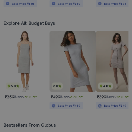
Best Price
₹548
Best Price
₹849
Best Price
₹674
Explore All: Budget Buys
5.0
3.0
4.0
₹359
₹499
₹399
₹1599
78% off
₹1599
69% off
₹1599
75% off
Best Price
₹449
Best Price
₹349
Bestsellers From Globus