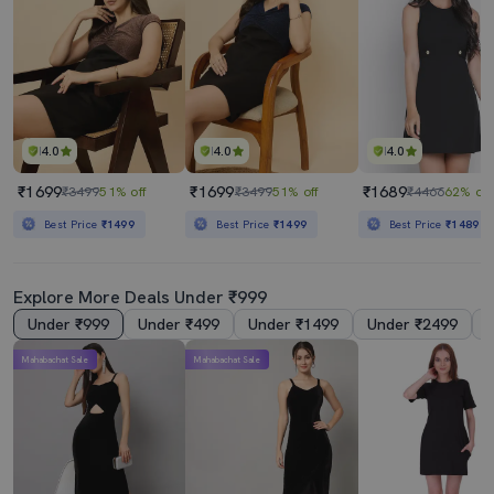
4.0
4.0
4.0
₹1699
₹1699
₹1689
₹3499
51% off
₹3499
51% off
₹4466
62% off
Best Price
₹1499
Best Price
₹1499
Best Price
₹1489
Explore More Deals Under ₹999
Under ₹999
Under ₹499
Under ₹1499
Under ₹2499
Mahabachat Sale
Mahabachat Sale