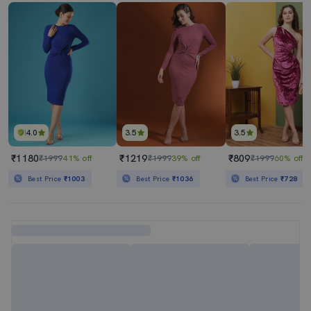
4.0
3.5
3.5
₹1180
₹1219
₹809
₹1999
41% off
₹1999
39% off
₹1999
60% off
Best Price
₹1003
Best Price
₹1036
Best Price
₹728