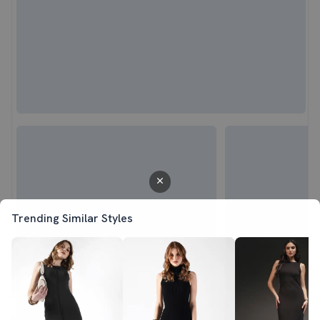
Trending Similar Styles