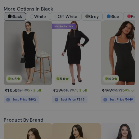
More Options In Black
Black
White
Off White
Grey
Blue
Pink
Mahabachat Sale
4.5
5.0
4.0
₹1050
₹399
₹499
₹2449
57% off
₹1599
75% off
₹1599
69% off
Best Price
₹892
Best Price
₹349
Best Price
₹449
Product By Brand