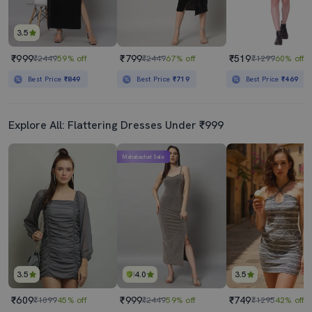
3.5
₹999
₹799
₹519
₹2449
59% off
₹2449
67% off
₹1299
60% off
Best Price
₹849
Best Price
₹719
Best Price
₹469
Explore All: Flattering Dresses Under ₹999
Mahabachat Sale
3.5
4.0
3.5
₹609
₹999
₹749
₹1099
45% off
₹2449
59% off
₹1295
42% off