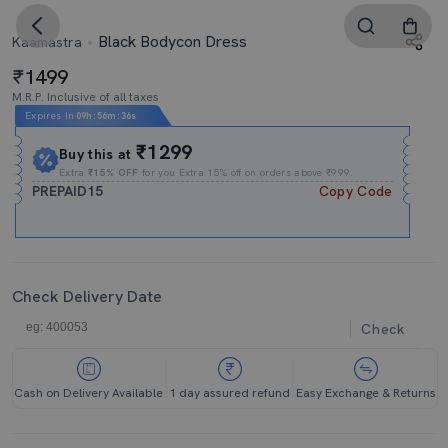
Black Bodycon Dress
Kaamastra
1499
M.R.P. Inclusive of all taxes
Expires In
09h
:
56m
:
35s
₹1299
Buy this at
Extra
₹15% OFF
for you Extra 15% off on orders above ₹999.
PREPAID15
Copy Code
Check Delivery Date
Check
Cash on Delivery Available
1 day assured refund
Easy Exchange & Returns