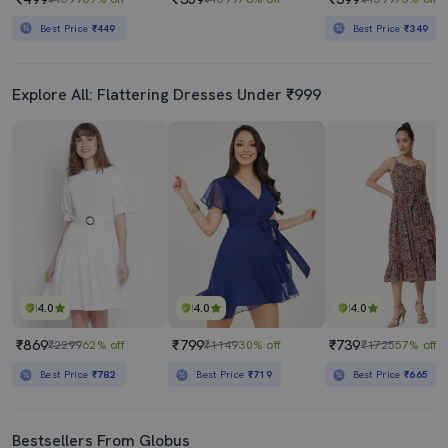
Best Price
₹449
Best Price
₹349
Explore All: Flattering Dresses Under ₹999
4.0
4.0
4.0
₹869
₹799
₹739
₹2299
62% off
₹1149
30% off
₹1725
57% off
Best Price
₹782
Best Price
₹719
Best Price
₹665
Bestsellers From Globus