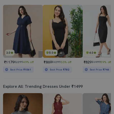
3.0
5.0
4.0
₹1179
₹869
₹829
₹2299
49% off
₹1299
33% off
₹1999
59% off
Best Price
₹1061
Best Price
₹782
Best Price
₹746
Explore All: Trending Dresses Under ₹1499