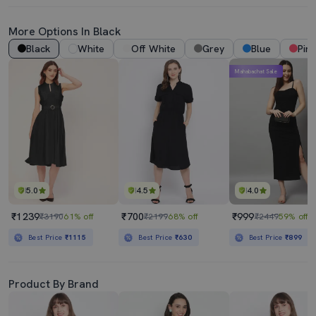
More Options In Black
Black
White
Off White
Grey
Blue
Pink
Mahabachat Sale
5.0
4.5
4.0
₹1239
₹700
₹999
₹3190
61% off
₹2199
68% off
₹2449
59% off
Best Price
₹1115
Best Price
₹630
Best Price
₹899
Product By Brand