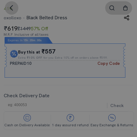
4.5
Black Belted Dress
oxolloxo
619
₹1449
57% Off
M.R.P. Inclusive of all taxes
Expires In
15h
:
35m
:
00s
₹557
Buy this at
Extra
₹10% OFF
for you Extra 10% off on orders above ₹599.
PREPAID10
Copy Code
Check Delivery Date
Check
Cash on Delivery Available
1 day assured refund
Easy Exchange & Returns