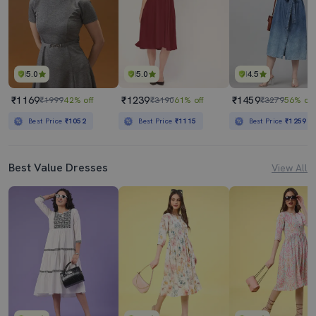
5.0
5.0
4.5
₹1169
₹1239
₹1459
₹1999
42% off
₹3190
61% off
₹3279
56% off
Best Price
₹1052
Best Price
₹1115
Best Price
₹1259
Best Value Dresses
View All