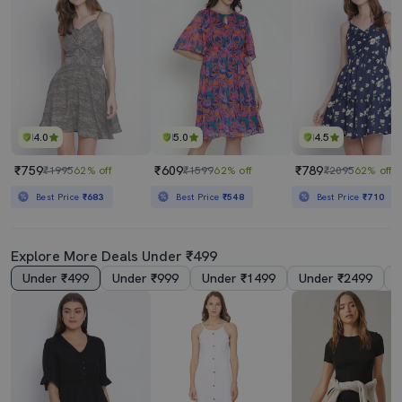
4.0
5.0
4.5
₹759
₹609
₹789
₹1995
62% off
₹1599
62% off
₹2095
62% off
Best Price
₹683
Best Price
₹548
Best Price
₹710
Explore More Deals Under ₹499
Under ₹499
Under ₹999
Under ₹1499
Under ₹2499