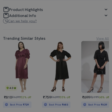
Product Highlights
Additional Info
Can we help you?
Trending Similar Styles
View All
4.0
₹810
₹759
₹699
₹1699
52% off
₹1699
55% off
₹2199
68% off
Best Price
₹729
Best Price
₹683
Best Price
₹629