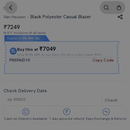
5.0
Black Polyester Casual Blazer
Van Heusen
7249
M.R.P. Inclusive of all taxes
Expires In
21h
:
06m
:
21s
₹7049
Buy this at
Extra
₹10% OFF
for you Extra 10% off on orders above ₹599.
PREPAID10
Copy Code
Check Delivery Date
Check
Cash on Delivery Available
1 day assured refund
Easy Exchange & Returns