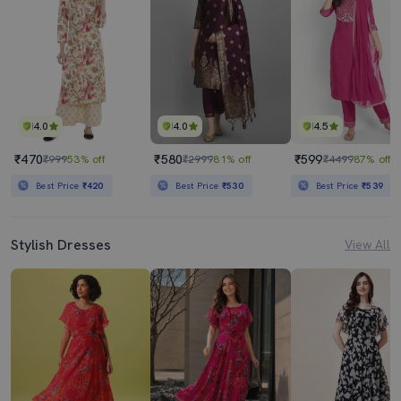
4.0
4.0
4.5
₹470
₹580
₹599
₹999
53% off
₹2999
81% off
₹4499
87% off
Best Price
₹420
Best Price
₹530
Best Price
₹539
Stylish Dresses
View All