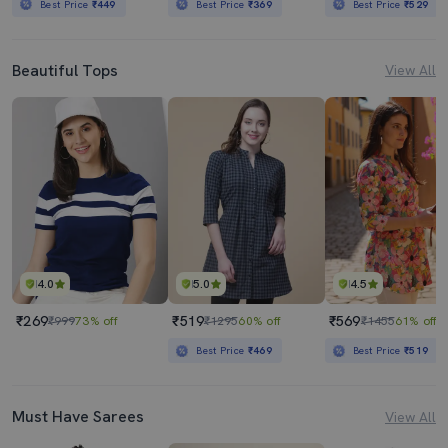
Best Price
₹449
Best Price
₹369
Best Price
₹529
Beautiful Tops
View All
4.0
5.0
4.5
₹269
₹519
₹569
₹999
73% off
₹1295
60% off
₹1455
61% off
Best Price
₹469
Best Price
₹519
Must Have Sarees
View All