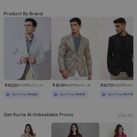
Product By Brand
₹4520
₹4549
₹4370
₹11298
60% off
₹12798
64% off
₹12298
64% of
Best Price
₹4320
Best Price
₹4349
Best Price
₹4170
Get Kurta At Unbeatable Prices
View All