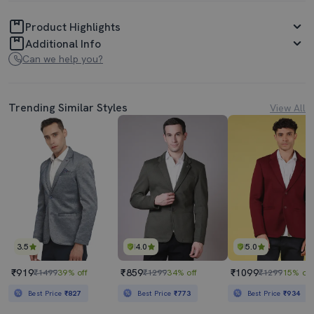
Product Highlights
Additional Info
Can we help you?
Trending Similar Styles
View All
3.5
4.0
5.0
₹919
₹859
₹1099
₹1499
39% off
₹1299
34% off
₹1299
15% off
Best Price
₹827
Best Price
₹773
Best Price
₹934