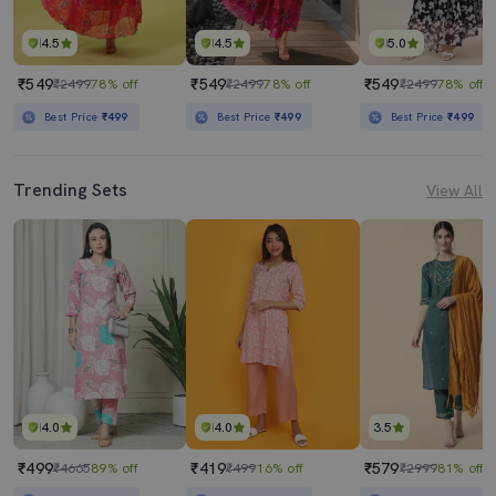
4.5
4.5
5.0
₹549
₹549
₹549
₹2499
78% off
₹2499
78% off
₹2499
78% off
Best Price
₹499
Best Price
₹499
Best Price
₹499
Trending Sets
View All
4.0
4.0
3.5
₹499
₹419
₹579
₹4665
89% off
₹499
16% off
₹2999
81% off