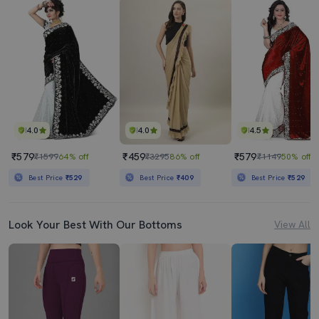
4.0
4.0
4.5
₹579
₹459
₹579
₹1599
64% off
₹3295
86% off
₹1149
50% off
Best Price
₹529
Best Price
₹409
Best Price
₹529
Look Your Best With Our Bottoms
View All