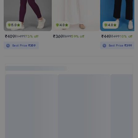
5.0
4.0
4.0
₹409
₹369
₹449
₹1499
73% off
₹899
59% off
₹499
10% off
Best Price
₹359
Best Price
₹399