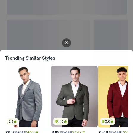
Trending Similar Styles
3.5
4.0
5.0
₹919
₹859
₹1099
₹1499
39% off
₹1299
34% off
₹1299
15% of