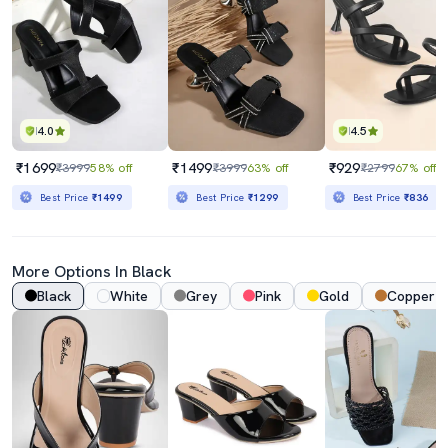
4.0
4.5
₹1699
₹1499
₹929
₹3999
58% off
₹3999
63% off
₹2799
67% off
Best Price
₹1499
Best Price
₹1299
Best Price
₹836
More Options In Black
Black
White
Grey
Pink
Gold
Copper