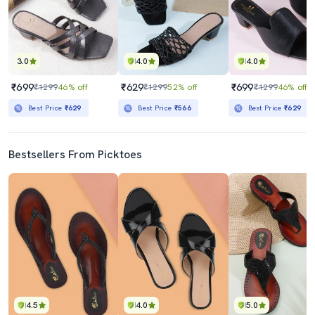
3.0
4.0
4.0
₹699
₹629
₹699
₹1299
46% off
₹1299
52% off
₹1299
46% off
Best Price
₹629
Best Price
₹566
Best Price
₹629
Bestsellers From Picktoes
4.5
4.0
5.0