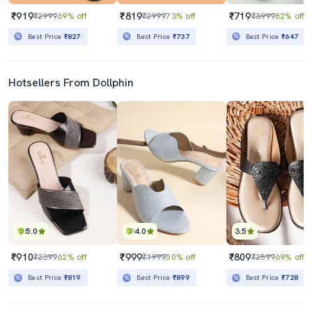
₹919
₹819
₹719
₹2999
69% off
₹2999
73% off
₹3999
82% off
Best Price
₹827
Best Price
₹737
Best Price
₹647
Hotsellers From Dollphin
5.0
4.0
3.5
₹910
₹999
₹809
₹2399
62% off
₹1999
50% off
₹2599
69% off
Best Price
₹819
Best Price
₹899
Best Price
₹728