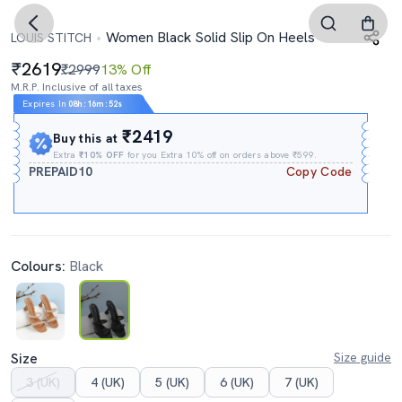
Women Black Solid Slip On Heels
LOUIS STITCH
2619
₹2999
13% Off
M.R.P. Inclusive of all taxes
Expires In
08h
:
16m
:
51s
₹2419
Buy this at
Extra
₹10% OFF
for you Extra 10% off on orders above ₹599.
PREPAID10
Copy Code
Colours:
Black
Size
Size guide
3 (UK)
4 (UK)
5 (UK)
6 (UK)
7 (UK)