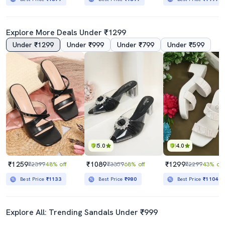
Explore More Deals Under ₹1299
Under ₹1299
Under ₹999
Under ₹799
Under ₹599
5.0
4.0
₹1259
₹1089
₹1299
₹2399
48% off
₹3359
68% off
₹2299
43% off
Best Price
₹1133
Best Price
₹980
Best Price
₹1104
Explore All: Trending Sandals Under ₹999