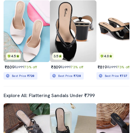
4.5
3.5
4.0
₹809
₹809
₹819
₹2999
73% off
₹2999
73% off
₹2999
73% off
Best Price
₹728
Best Price
₹728
Best Price
₹737
Explore All: Flattering Sandals Under ₹799