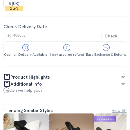
8 (UK)
2 left
Check Delivery Date
Check
Cash on Delivery Available
1 day assured refund
Easy Exchange & Returns
Product Highlights
Additional Info
Can we help you?
Trending Similar Styles
View All
Mahabachat Sale