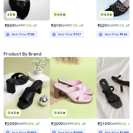
3.5
4.0
4.0
₹809
₹819
₹629
₹2999
73% off
₹2999
73% off
₹1299
52% off
Best Price
₹728
Best Price
₹737
Best Price
₹566
Product By Brand
4.0
4.0
₹2099
₹2099
₹2199
₹3999
48% off
₹3999
48% off
₹4999
56% off
Best Price
₹1899
Best Price
₹1899
Best Price
₹1999