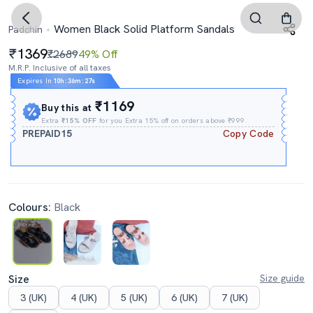
Women Black Solid Platform Sandals
Padchin
1369
₹2689
49% Off
M.R.P. Inclusive of all taxes
Expires In
10h
:
36m
:
26s
₹1169
Buy this at
Extra
₹15% OFF
for you Extra 15% off on orders above ₹999.
PREPAID15
Copy Code
Colours:
Black
Size
Size guide
3 (UK)
4 (UK)
5 (UK)
6 (UK)
7 (UK)