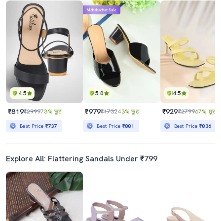
Mahabachat Sale
4.5
5.0
4.5
₹819
₹979
₹929
₹2999
73% छूट
₹1732
43% छूट
₹2799
67% छूट
Best Price
₹737
Best Price
₹881
Best Price
₹836
Explore All: Flattering Sandals Under ₹799