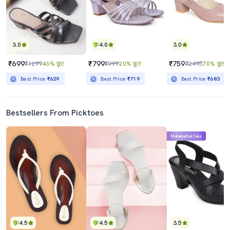
3.0
4.0
3.0
₹699
₹799
₹759
₹1299
46% छूट
₹999
20% छूट
₹2495
70% छूट
Best Price
₹629
Best Price
₹719
Best Price
₹683
Bestsellers From Picktoes
Mahabachat Sale
4.5
4.5
3.5