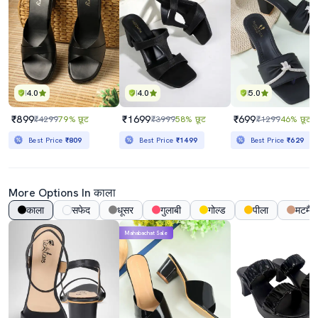
4.0
4.0
5.0
₹899
₹1699
₹699
₹4299
79% छूट
₹3999
58% छूट
₹1299
46% छूट
Best Price
₹809
Best Price
₹1499
Best Price
₹629
More Options In काला
काला
सफेद
धूसर
गुलाबी
गोल्ड
पीला
मटमैल
Mahabachat Sale