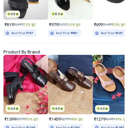
4.5
5.0
₹819
₹979
₹699
₹2999
73% छूट
₹1732
43% छूट
₹1499
53% छूट
Best Price
₹737
Best Price
₹881
Best Price
₹629
Product By Brand
4.5
4.5
4.0
₹1399
₹1459
₹1279
₹2799
50% छूट
₹2799
48% छूट
₹2499
49% छूट
Best Price
₹1199
Best Price
₹1259
Best Price
₹1087