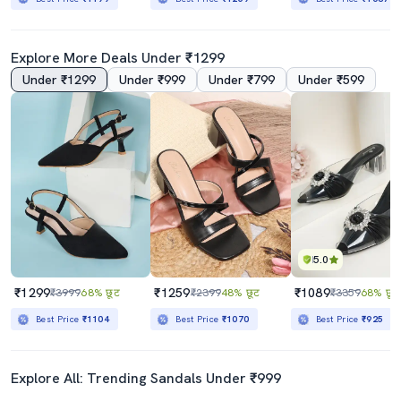
Explore More Deals Under ₹1299
Under ₹1299
Under ₹999
Under ₹799
Under ₹599
5.0
₹1299
₹1259
₹1089
₹3999
68% छूट
₹2399
48% छूट
₹3359
68% छूट
Best Price
₹1104
Best Price
₹1070
Best Price
₹925
Explore All: Trending Sandals Under ₹999