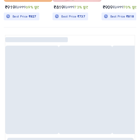
₹919
₹819
₹909
₹2999
69% छूट
₹2999
73% छूट
₹2999
70% छूट
Best Price
₹827
Best Price
₹737
Best Price
₹818