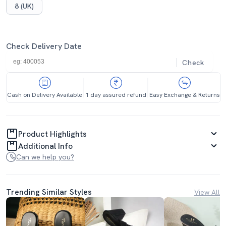
8 (UK)
Check Delivery Date
Check
Cash on Delivery Available
1 day assured refund
Easy Exchange & Returns
Product Highlights
Additional Info
Can we help you?
Trending Similar Styles
View All