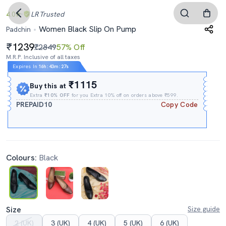
4.0
LR
Trusted
Women Black Slip On Pump
Padchin
1239
₹2849
57% Off
M.R.P. Inclusive of all taxes
Expires In
16h
:
43m
:
26s
₹1115
Buy this at
Extra
₹10% OFF
for you Extra 10% off on orders above ₹599.
PREPAID10
Copy Code
Colours:
Black
Size
Size guide
2 (UK)
3 (UK)
4 (UK)
5 (UK)
6 (UK)