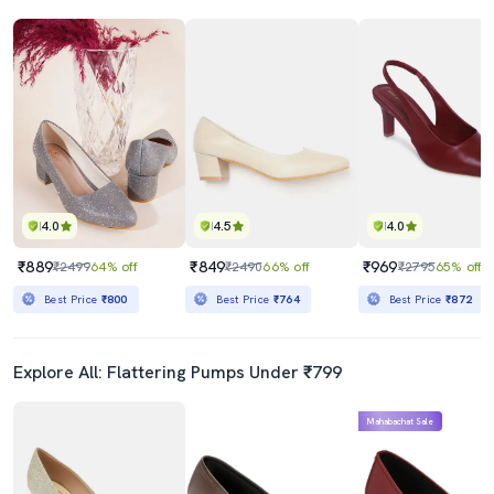
4.0
4.5
4.0
₹889
₹849
₹969
₹2499
64% off
₹2490
66% off
₹2795
65% off
Best Price
₹800
Best Price
₹764
Best Price
₹872
Explore All: Flattering Pumps Under ₹799
Mahabachat Sale