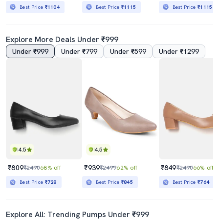
Best Price
₹1104
Best Price
₹1115
Best Price
₹1115
Explore More Deals Under ₹999
Under ₹999
Under ₹799
Under ₹599
Under ₹1299
4.5
4.5
₹809
₹939
₹849
₹2490
68% off
₹2499
62% off
₹2490
66% off
Best Price
₹728
Best Price
₹845
Best Price
₹764
Explore All: Trending Pumps Under ₹999