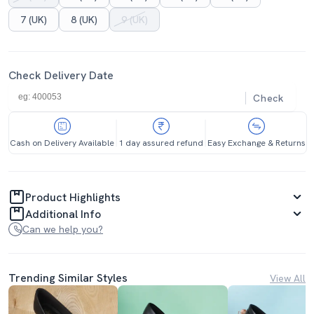
7 (UK)
8 (UK)
9 (UK)
Check Delivery Date
Check
Cash on Delivery Available
1 day assured refund
Easy Exchange & Returns
Product Highlights
Additional Info
Can we help you?
Trending Similar Styles
View All