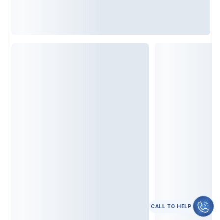
CALL TO HELP