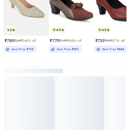
3.0
4.5
4.5
₹789
₹779
₹729
₹2495
68% off
₹1499
48% off
₹999
27% off
Best Price
₹710
Best Price
₹701
Best Price
₹656