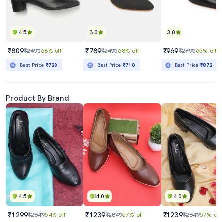
4.5
3.0
3.0
₹809
₹789
₹969
₹2490
68% off
₹2495
68% off
₹2795
65% off
Best Price
₹728
Best Price
₹710
Best Price
₹872
Product By Brand
4.5
4.0
4.0
₹1299
₹1239
₹1239
₹2849
54% off
₹2849
57% off
₹2849
57% off