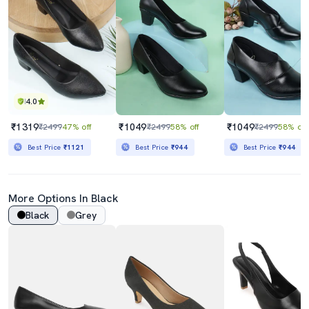
4.0
₹1319
₹1049
₹1049
₹2499
47% off
₹2499
58% off
₹2499
58% off
Best Price
₹1121
Best Price
₹944
Best Price
₹944
More Options In Black
Black
Grey