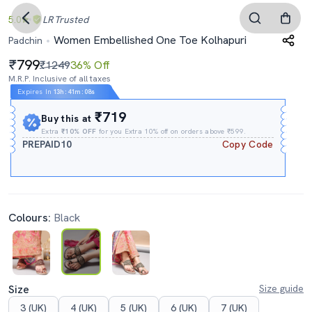
5.0
LR
Trusted
Women Embellished One Toe Kolhapuri
Padchin
799
₹1249
36% Off
M.R.P. Inclusive of all taxes
Expires In
13h
:
41m
:
07s
₹719
Buy this at
Extra
₹10% OFF
for you Extra 10% off on orders above ₹599.
PREPAID10
Copy Code
Colours:
Black
Size
Size guide
3 (UK)
4 (UK)
5 (UK)
6 (UK)
7 (UK)