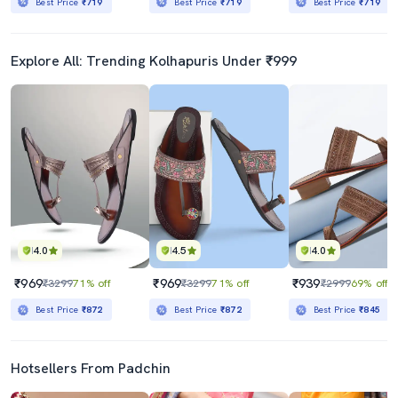
Best Price
₹719
Best Price
₹719
Best Price
₹719
Explore All: Trending Kolhapuris Under ₹999
4.0
4.5
4.0
₹969
₹969
₹939
₹3299
71% off
₹3299
71% off
₹2999
69% off
Best Price
₹872
Best Price
₹872
Best Price
₹845
Hotsellers From Padchin