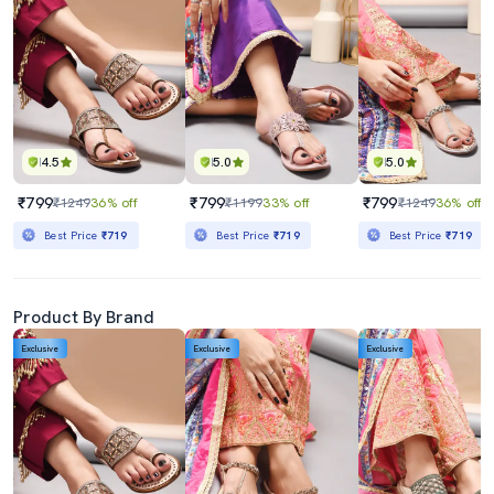
4.5
5.0
5.0
₹799
₹799
₹799
₹1249
36% off
₹1199
33% off
₹1249
36% off
Best Price
₹719
Best Price
₹719
Best Price
₹719
Product By Brand
Exclusive
Exclusive
Exclusive