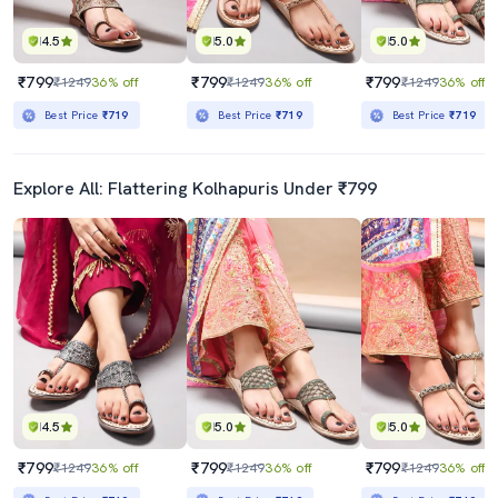
4.5
5.0
5.0
₹799
₹799
₹799
₹1249
36% off
₹1249
36% off
₹1249
36% off
Best Price
₹719
Best Price
₹719
Best Price
₹719
Explore All: Flattering Kolhapuris Under ₹799
4.5
5.0
5.0
₹799
₹799
₹799
₹1249
36% off
₹1249
36% off
₹1249
36% off