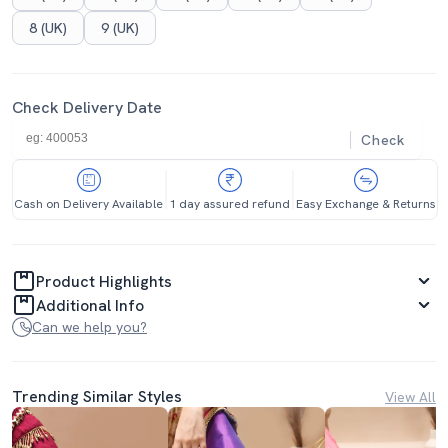
8 (UK)
9 (UK)
Check Delivery Date
Check
Cash on Delivery Available
1 day assured refund
Easy Exchange & Returns
Product Highlights
Additional Info
Can we help you?
Trending Similar Styles
View All