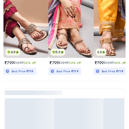
4.5
5.0
3.0
₹799
₹799
₹799
₹1249
36% off
₹1249
36% off
₹1249
36% off
Best Price
₹719
Best Price
₹719
Best Price
₹719