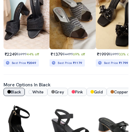
₹2249
₹1379
₹1999
₹3999
44% off
₹4499
69% off
₹2999
33% off
Best Price
₹2049
Best Price
₹1179
Best Price
₹1799
More Options In Black
Black
White
Grey
Pink
Gold
Copper