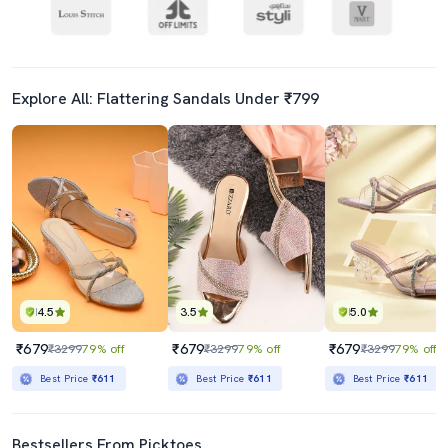
Explore All: Flattering Sandals Under ₹799
4.5
3.5
5.0
₹679
₹679
₹679
₹3299
79% off
₹3299
79% off
₹3299
79% off
Best Price
₹611
Best Price
₹611
Best Price
₹611
Bestsellers From Picktoes