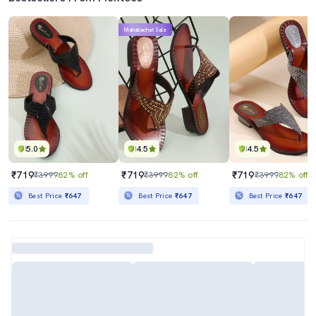
Mahabachat Sale
5.0
4.5
4.5
₹719
₹719
₹719
₹3999
82% off
₹3999
82% off
₹3999
82% off
Best Price
₹647
Best Price
₹647
Best Price
₹647