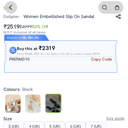
5.0
Women Embellished Slip On Sandal
Dollphin
2519
₹4999
50% Off
M.R.P. Inclusive of all taxes
Expires In
08h
:
38m
:
05s
₹2319
Buy this at
Extra
₹10% OFF
for you Extra 10% off on orders above ₹599.
PREPAID10
Copy Code
Colours:
Black
Size
Size guide
3 (UK)
4 (UK)
5 (UK)
6 (UK)
7 (UK)