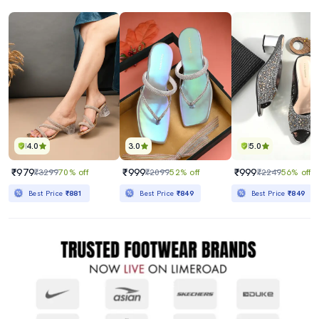
4.0
3.0
5.0
₹979
₹999
₹999
₹3299
70% off
₹2099
52% off
₹2249
56% off
Best Price
₹881
Best Price
₹849
Best Price
₹849