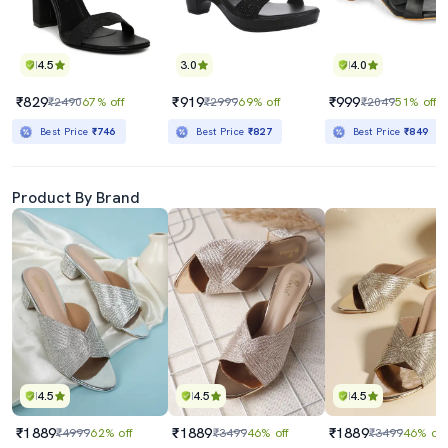
4.5
3.0
4.0
₹829
₹919
₹999
₹2490
67% off
₹2999
69% off
₹2049
51% off
Best Price
₹746
Best Price
₹827
Best Price
₹849
Product By Brand
4.5
4.5
4.5
₹1889
₹1889
₹1889
₹4999
62% off
₹3499
46% off
₹3499
46% off