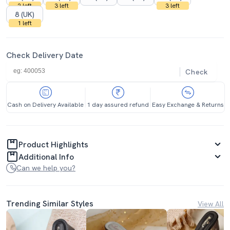
2 left
3 left
3 left
8 (UK)
1 left
Check Delivery Date
Check
Cash on Delivery Available
1 day assured refund
Easy Exchange & Returns
Product Highlights
Additional Info
Can we help you?
Trending Similar Styles
View All