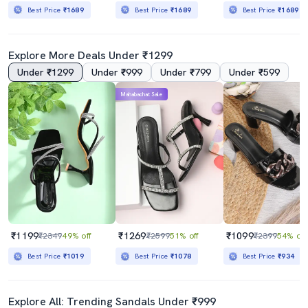
Best Price
₹1689
Best Price
₹1689
Best Price
₹1689
Explore More Deals Under ₹1299
Under ₹1299
Under ₹999
Under ₹799
Under ₹599
Mahabachat Sale
₹1199
₹1269
₹1099
₹2349
49% off
₹2599
51% off
₹2399
54% off
Best Price
₹1019
Best Price
₹1078
Best Price
₹934
Explore All: Trending Sandals Under ₹999