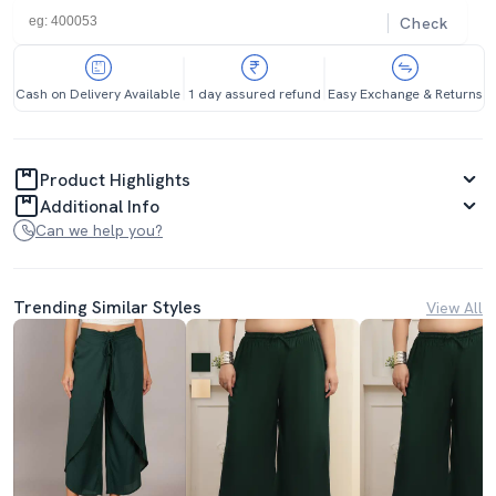
Check
Cash on Delivery Available
1 day assured refund
Easy Exchange & Returns
Product Highlights
Additional Info
Can we help you?
Trending Similar Styles
View All