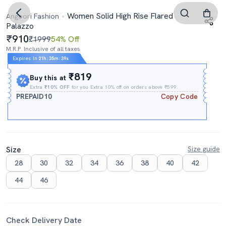
Women Solid High Rise Flared
Angoori Fashion
Palazzo
910
₹1999
54% Off
M.R.P. Inclusive of all taxes
Expires In
21h
:
35m
:
38s
₹819
Buy this at
Extra
₹10% OFF
for you Extra 10% off on orders above ₹599.
PREPAID10
Copy Code
Size
Size guide
28
30
32
34
36
38
40
42
44
46
Check Delivery Date