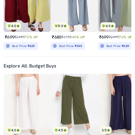
4.0
5.0
4.0
₹699
₹680
₹699
₹2499
72% off
₹1130
40% off
₹2499
72% off
Best Price
₹629
Best Price
₹340
Best Price
₹629
Explore All: Budget Buys
4.0
4.5
3.5