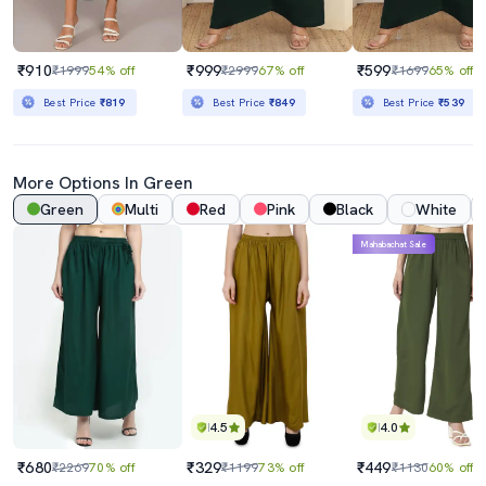
₹910
₹999
₹599
₹1999
54% off
₹2999
67% off
₹1699
65% off
Best Price
₹819
Best Price
₹849
Best Price
₹539
More Options In Green
Green
Multi
Red
Pink
Black
White
Mahabachat Sale
4.5
4.0
₹680
₹329
₹449
₹2269
70% off
₹1199
73% off
₹1130
60% off