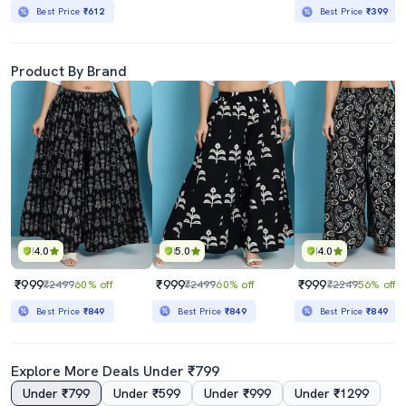
Best Price
₹612
Best Price
₹399
Product By Brand
4.0
5.0
4.0
₹999
₹999
₹999
₹2499
60% off
₹2499
60% off
₹2249
56% off
Best Price
₹849
Best Price
₹849
Best Price
₹849
Explore More Deals Under ₹799
Under ₹799
Under ₹599
Under ₹999
Under ₹1299