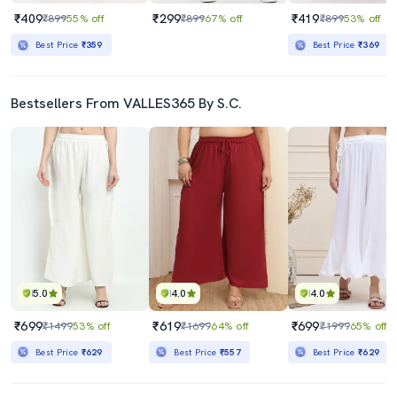
₹409
₹299
₹419
₹899
55% off
₹899
67% off
₹899
53% off
Best Price
₹359
Best Price
₹369
Bestsellers From VALLES365 By S.C.
5.0
4.0
4.0
₹699
₹619
₹699
₹1499
53% off
₹1699
64% off
₹1999
65% off
Best Price
₹629
Best Price
₹557
Best Price
₹629