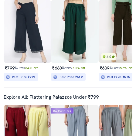
4.0
₹799
₹680
₹639
₹2190
64% off
₹2269
70% off
₹1499
57% off
Best Price
₹719
Best Price
₹612
Best Price
₹575
Explore All: Flattering Palazzos Under ₹799
Buy 1 Get 1 Free