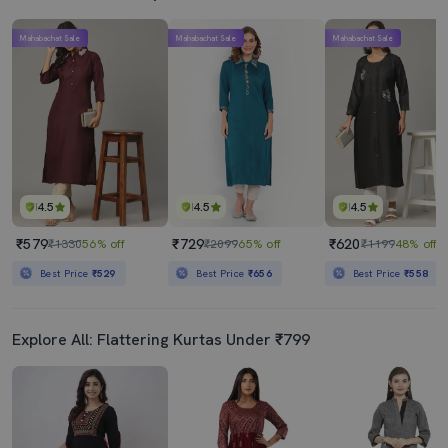
Mahabachat Sale
Mahabachat Sale
Mahabachat Sale
4.5
4.5
4.5
₹579
₹729
₹620
₹1330
56% off
₹2099
65% off
₹1199
48% off
Best Price
₹529
Best Price
₹656
Best Price
₹558
Explore All: Flattering Kurtas Under ₹799