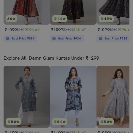
3.0
4.0
4.5
₹1099
₹1099
₹1099
₹5259
79% off
₹2499
56% off
₹5259
79% off
Best Price
₹934
Best Price
₹934
Best Price
₹934
Explore All: Damn Glam Kurtas Under ₹1299
5.0
5.0
5.0
₹1199
₹1190
₹1039
₹1950
39% off
₹3967
70% off
₹2999
65% off