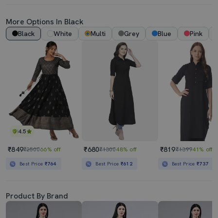
More Options In Black
Black
White
Multi
Grey
Blue
Pink
4.5
₹849
₹680
₹819
₹2500
66% off
₹1300
48% off
₹1399
41% off
Best Price
₹764
Best Price
₹612
Best Price
₹737
Product By Brand