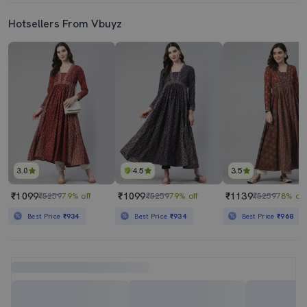
Hotsellers From Vbuyz
3.0
4.5
3.5
₹1099
₹1099
₹1139
₹5259
79% off
₹5259
79% off
₹5259
78% off
Best Price
₹934
Best Price
₹934
Best Price
₹968