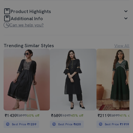
Product Highlights
Additional Info
Can we help you?
Trending Similar Styles
View All
₹1439
₹689
₹2119
₹3599
60% off
₹1249
45% off
₹3599
41% off
Best Price
₹1239
Best Price
₹620
Best Price
₹1919