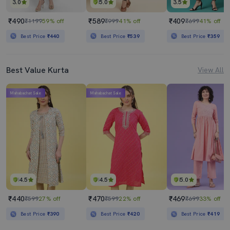
3.0
5.0
3.5
₹490
₹589
₹409
₹1199
59% off
₹999
41% off
₹699
41% off
Best Price
₹440
Best Price
₹539
Best Price
₹359
Best Value Kurta
View All
Mahabachat Sale
Mahabachat Sale
4.5
4.5
5.0
₹440
₹470
₹469
₹599
27% off
₹599
22% off
₹699
33% off
Best Price
₹390
Best Price
₹420
Best Price
₹419