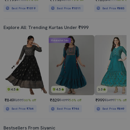
Best Price
₹1019
Best Price
₹1011
Best Price
₹883
Explore All: Trending Kurtas Under ₹999
Mahabachat Sale
4.5
4.5
3.0
₹849
₹829
₹999
₹2500
66% off
₹1899
56% off
₹3499
71% off
Best Price
₹764
Best Price
₹746
Best Price
₹849
Bestsellers From Siyanic