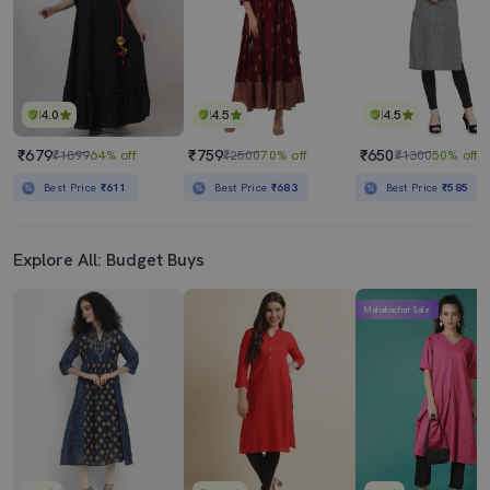
4.0
4.5
4.5
₹679
₹759
₹650
₹1899
64% off
₹2500
70% off
₹1300
50% off
Best Price
₹611
Best Price
₹683
Best Price
₹585
Explore All: Budget Buys
Mahabachat Sale