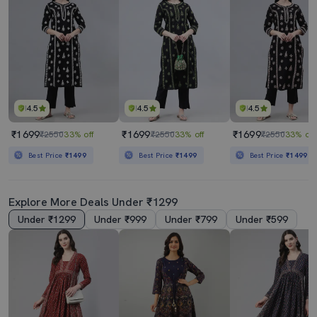
4.5
4.5
4.5
₹1699
₹1699
₹1699
₹2550
33% off
₹2550
33% off
₹2550
33% off
Best Price
₹1499
Best Price
₹1499
Best Price
₹1499
Explore More Deals Under ₹1299
Under ₹1299
Under ₹999
Under ₹799
Under ₹599