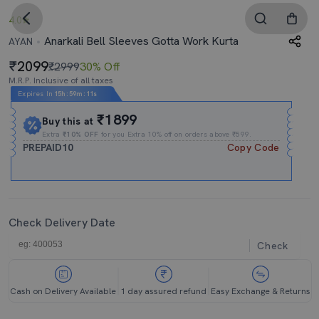
4.0
Anarkali Bell Sleeves Gotta Work Kurta
AYAN
2099
₹2999
30% Off
M.R.P. Inclusive of all taxes
Expires In
15h
:
59m
:
10s
₹1899
Buy this at
Extra
₹10% OFF
for you Extra 10% off on orders above ₹599.
PREPAID10
Copy Code
Check Delivery Date
Check
Cash on Delivery Available
1 day assured refund
Easy Exchange & Returns