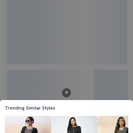
Trending Similar Styles