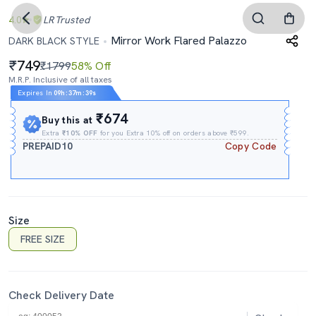
4.0
LR
Trusted
Mirror Work Flared Palazzo
DARK BLACK STYLE
749
₹1799
58% Off
M.R.P. Inclusive of all taxes
Expires In
09h
:
37m
:
38s
₹674
Buy this at
Extra
₹10% OFF
for you Extra 10% off on orders above ₹599.
PREPAID10
Copy Code
Size
FREE SIZE
Check Delivery Date