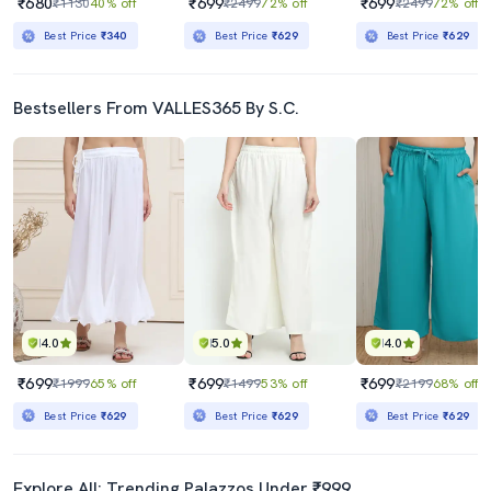
₹680
₹699
₹699
₹1130
40% off
₹2499
72% off
₹2499
72% off
Best Price
₹340
Best Price
₹629
Best Price
₹629
Bestsellers From VALLES365 By S.C.
4.0
5.0
4.0
₹699
₹699
₹699
₹1999
65% off
₹1499
53% off
₹2199
68% off
Best Price
₹629
Best Price
₹629
Best Price
₹629
Explore All: Trending Palazzos Under ₹999