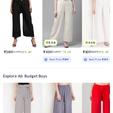
5.0
4.0
₹389
₹439
₹409
₹1199
68% off
₹1499
71% off
₹899
55% off
Best Price
₹389
Best Price
₹359
Explore All: Budget Buys