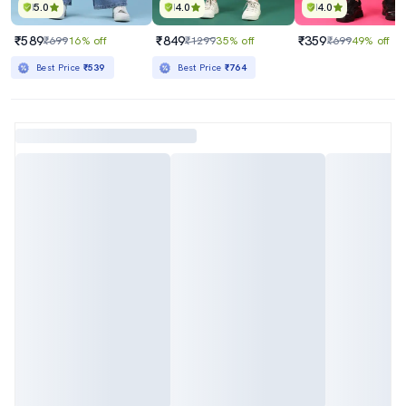
5.0
4.0
4.0
₹589
₹849
₹359
₹699
16% off
₹1299
35% off
₹699
49% off
Best Price
₹539
Best Price
₹764