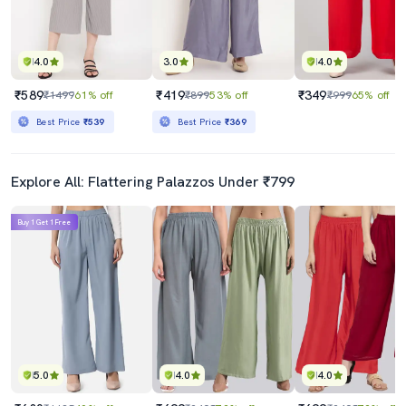
4.0
3.0
4.0
₹589
₹419
₹349
₹1499
61% off
₹899
53% off
₹999
65% off
Best Price
₹539
Best Price
₹369
Explore All: Flattering Palazzos Under ₹799
Buy 1 Get 1 Free
5.0
4.0
4.0