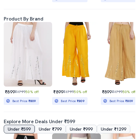
Product By Brand
₹899
₹899
₹899
₹1799
50% off
₹1799
50% off
₹1799
50% off
Best Price
₹809
Best Price
₹809
Best Price
₹809
Explore More Deals Under ₹599
Under ₹599
Under ₹799
Under ₹999
Under ₹1299