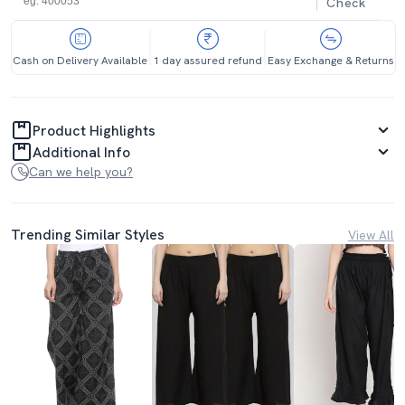
Check
Cash on Delivery Available
1 day assured refund
Easy Exchange & Returns
Product Highlights
Additional Info
Can we help you?
Trending Similar Styles
View All