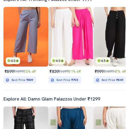
4.0
4.0
4.5
₹899
₹839
₹999
₹1899
53% off
₹1699
51% off
₹1899
47% off
Best Price
₹809
Best Price
₹755
Best Price
₹849
Explore All: Damn Glam Palazzos Under ₹1299