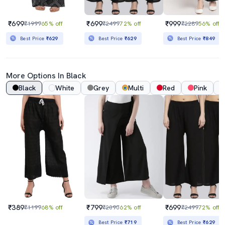
₹699
₹699
₹999
₹1999
65% off
₹2499
72% off
₹2289
56% off
Best Price
₹629
Best Price
₹629
Best Price
₹849
More Options In Black
Black
White
Grey
Multi
Red
Pink
₹389
₹799
₹699
₹1199
68% off
₹2090
62% off
₹2499
72% off
Best Price
₹719
Best Price
₹629