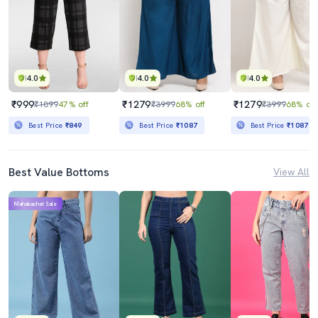
4.0
4.0
4.0
₹999
₹1279
₹1279
₹1899
47% off
₹3999
68% off
₹3999
68% off
Best Price
₹849
Best Price
₹1087
Best Price
₹1087
Best Value Bottoms
View All
Mahabachat Sale